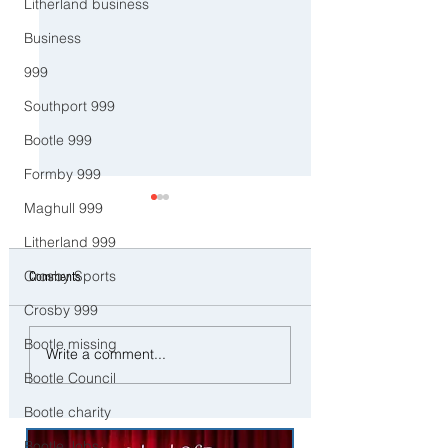
Litherland business
Business
999
Southport 999
Bootle 999
Formby 999
Maghull 999
Litherland 999
Crosby Sports
Comments
Crosby 999
Bootle missing
Good Morning on Frida
⚠️ Severe Wind and Rain
Write a comment...
February. An unsettled
Expected Today with Yellow
Bootle Council
the week with more rai
Weather Warning in Place
Sefton
Bootle charity
across Sefton
Bootle Jobs