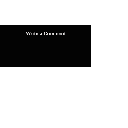
Write a Comment
Advertise
Adverts On Social Media
Pages