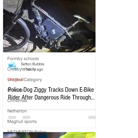
NHS
Southport beach
Reviews
Maghull Jobs
Obituary
Formby schools
Sefton Bubble
Crosby charity
11 hours ago
Untitled Category
Maghull
Police Dog Ziggy Tracks Down E-Bike
Birkdale
Rider After Dangerous Ride Through
Christmas
Maghull
Netherton
Maghull sports
NETHERTON Police