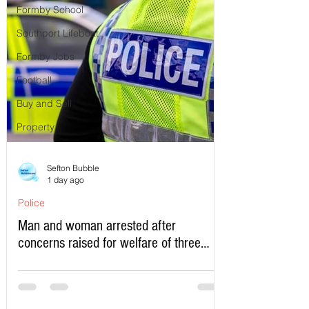
Formby School
Southport Lifeboat
Formby Jobs
Football
Buy and Sell
Property
Sefton Bubble
1 day ago
Police
Man and woman arrested after
concerns raised for welfare of three
young children in north Liverpool