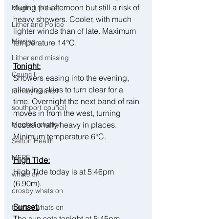
during the afternoon but still a risk of 
Maghull police
heavy showers. Cooler, with much 
Litherland Police
lighter winds than of late. Maximum 
Missing
temperature 14°C.
Litherland missing
Tonight:
Council
Showers easing into the evening, 
allowing skies to turn clear for a 
formby council
time. Overnight the next band of rain 
southport council
moves in from the west, turning 
occasionally heavy in places. 
Maghull charity
Minimum temperature 6°C.
Sefton Health
MFRS
High Tide:
High Tide today is at 5:46pm 
whats on
(6.90m).
crosby whats on
Sunset:
formby whats on
The sun sets tonight at 5:45pm