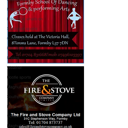
Maghull what’s on
Litherland what’s on
Southport sports
Crosby jobs
Formby jobs
Photos
Weather
Bootle sports
Maghull Jobs
Southport What’s On
Maghull School
Schools
Maghull Council