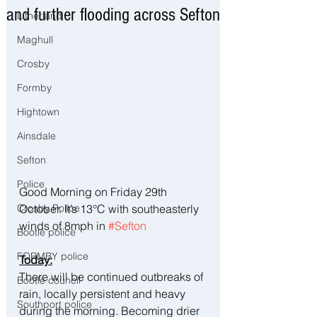
and further flooding across Sefton
Litherland
Maghull
Crosby
Formby
Hightown
Ainsdale
Sefton
Police
Good Morning on Friday 29th 
October. It’s 13°C with southeasterly 
Crosby Police
winds of 8mph in 
#Sefton
Bootle police
FORMBY police
Today:
There will be continued outbreaks of 
Bootle council
rain, locally persistent and heavy 
Southport police
during the morning. Becoming drier 