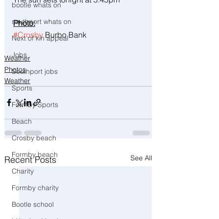
bootle whats on
southport whats on
Photo:
#Crosby
 Burbo Bank
Next of kin appeal
Jobs
Weather
Photos
Southport jobs
Weather
Sports
Formby Sports
Beach
Crosby beach
Formby beach
See All
Recent Posts
Charity
Formby charity
Bootle school