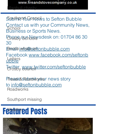
Maghull charity
Southport Council
Submit Your News to Sefton Bubble
Contact us with your Community News,
School
Business or Sports News.
Phone our Newsdesk on:
01704 86 30
Crosby Schools
30
Email
info@seftonbubble.com
Bootle whats on
Facebook
www.facebook.com/seftonb
Letters
ubble
Twitter
www.twitter.com/seftonbubble
Crosby council
Please submit your news story
Travel & Roadworks
to
info@seftonbubble.com
Roadworks
Southport missing
Featured Posts
Weather
Kids
Animals