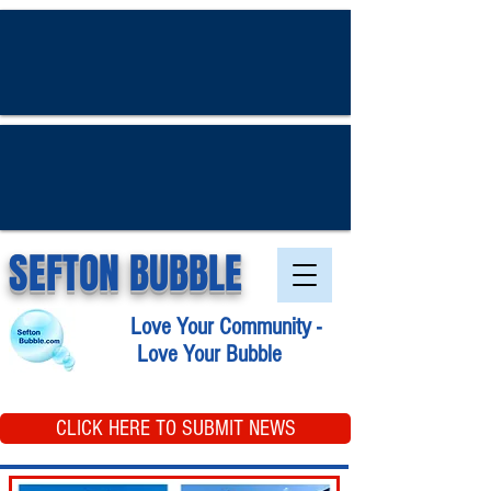
SEFTON BUBBLE
Love Your Community -
Love Your Bubble
CLICK HERE TO SUBMIT NEWS