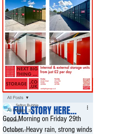
Post
All Posts
Sefton Bubble
FULL STORY HERE...
All Posts
Oct 29, 2021
Good Morning on Friday 29th
Bootle
October. Heavy rain, strong winds
Southport