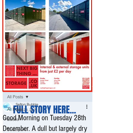
Post
All Posts
Sefton Bubble
FULL STORY HERE...
All Posts
Dec 28, 2021
Good Morning on Tuesday 28th
Bootle
December. A dull but largely dry
Southport