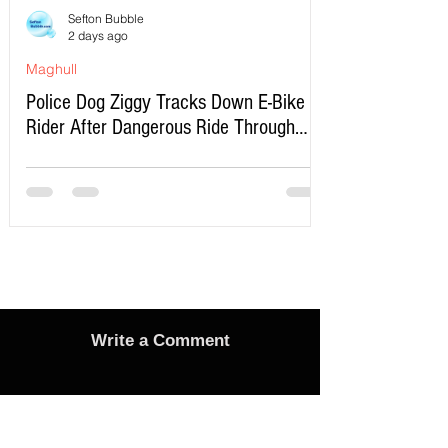
Sefton Bubble
2 days ago
Maghull
Police Dog Ziggy Tracks Down E-Bike
Rider After Dangerous Ride Through
Maghull
Write a Comment