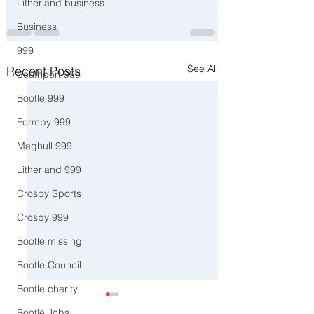
Litherland business
Business
999
See All
Recent Posts
Southport 999
Bootle 999
Formby 999
Maghull 999
Litherland 999
Crosby Sports
Crosby 999
Bootle missing
Bootle Council
Bootle charity
Bootle Jobs