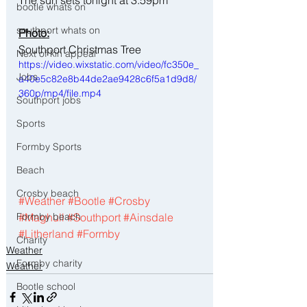
bootle whats on
southport whats on
Photo:
Southport Christmas Tree
Next of kin appeal
https://video.wixstatic.com/video/fc350e_
Jobs
a40e5c82e8b44de2ae9428c6f5a1d9d8/
360p/mp4/file.mp4
Southport jobs
Sports
Formby Sports
Beach
Crosby beach
#Weather
#Bootle
#Crosby
Formby beach
#Maghull
#Southport
#Ainsdale
#Litherland
#Formby
Charity
Weather
Formby charity
Weather
Bootle school