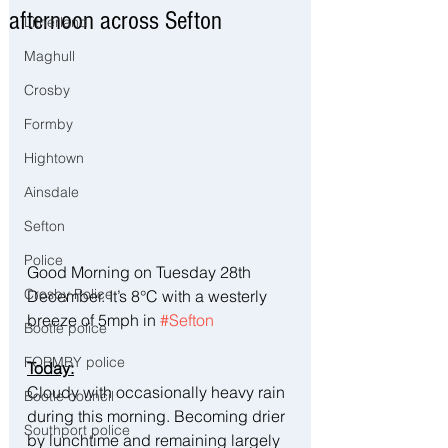
afternoon across Sefton
Litherland
Maghull
Crosby
Formby
Hightown
Ainsdale
Sefton
Police
Good Morning on Tuesday 28th 
Crosby Police
December. It’s 8°C with a westerly 
breeze of 5mph in 
#Sefton
Bootle police
FORMBY police
Today:
Cloudy with occasionally heavy rain 
Bootle council
during this morning. Becoming drier 
Southport police
by lunchtime and remaining largely 