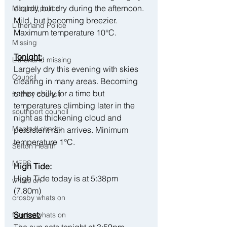
cloudy, but dry during the afternoon. 
Maghull police
Mild, but becoming breezier. 
Litherland Police
Maximum temperature 10°C.
Missing
Tonight:
Litherland missing
Largely dry this evening with skies 
Council
clearing in many areas. Becoming 
rather chilly for a time but 
formby council
temperatures climbing later in the 
southport council
night as thickening cloud and 
Maghull charity
persistent rain arrives. Minimum 
temperature 1°C.
Sefton Health
MFRS
High Tide:
High Tide today is at 5:38pm 
whats on
(7.80m) 
crosby whats on
Sunset:
formby whats on
The sun sets tonight at 3:59pm