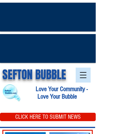
SEFTON BUBBLE
Love Your Community -
Love Your Bubble
CLICK HERE TO SUBMIT NEWS