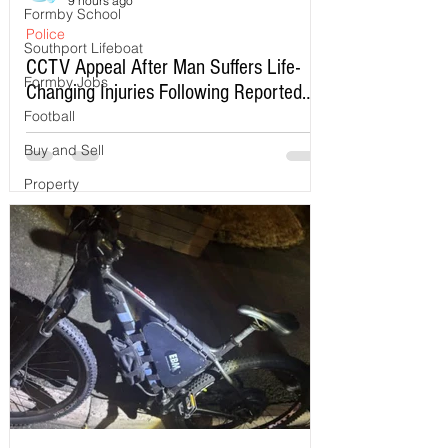
9 hours ago
Formby School
Police
Southport Lifeboat
CCTV Appeal After Man Suffers Life-
Formby Jobs
Changing Injuries Following Reported
Serious Assault in Southport
Football
Buy and Sell
Property