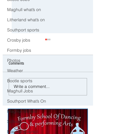
Maghull what’s on
Litherland what’s on
Southport sports
Crosby jobs
Formby jobs
Photos
Comments
Weather
Bootle sports
⚠️ Extreme Heat Warning for
⚠️ Severe Wind and R
Write a comment...
Maghull Jobs
Sefton – Temperatures Set to
Expected Today with Y
Reach 31°C Today
Weather Warning in Pl
Southport What’s On
across Sefton
Maghull School
Schools
Maghull Council