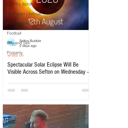
Formby School
Southport Lifeboat
Formby Jobs
Football
Sefton Bubble
Buy and Sell
2 days ago
Property
whats on
Spectacular Solar Eclipse Will Be
Visible Across Sefton on Wednesday –
Here’s Exactly When to Watch