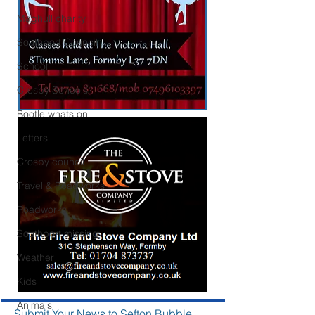
Maghull charity
Southport Council
School
Crosby Schools
Bootle whats on
Letters
Crosby council
Travel & Roadworks
Roadworks
Southport missing
Weather
Kids
Animals
Submit Your News to Sefton Bubble