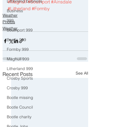
Litherland business
#Maghull
#Southport
#Ainsdale
#Litherland
#Formby
Business
Weather
999
Photos
Weather
Southport 999
Bootle 999
Formby 999
Maghull 999
Litherland 999
See All
Recent Posts
Crosby Sports
Crosby 999
Bootle missing
Bootle Council
Bootle charity
Bootle Jobs