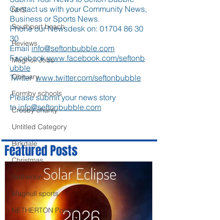
Contact us with your Community News,
NHS
Business or Sports News.
Southport beach
Phone our Newsdesk on:
01704 86 30
30
Reviews
Email
info@seftonbubble.com
Facebook
www.facebook.com/seftonb
Maghull Jobs
ubble
Obituary
Twitter
www.twitter.com/seftonbubble
Formby schools
Please submit your news story
to
info@seftonbubble.com
Crosby charity
Untitled Category
Birkdale
Featured Posts
Christmas
Netherton
Maghull sports
NETHERTON Police