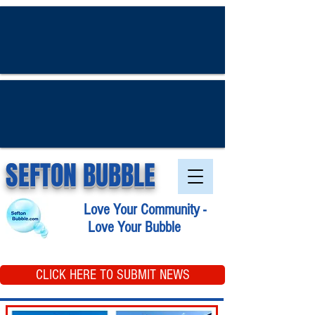
SEFTON BUBBLE
Love Your Community -
Love Your Bubble
CLICK HERE TO SUBMIT NEWS