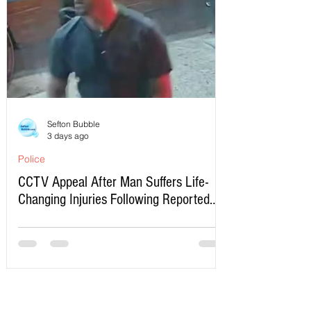
Sefton Bubble
3 days ago
Police
CCTV Appeal After Man Suffers Life-
Changing Injuries Following Reported
Serious Assault in Southport