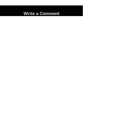
Write a Comment
Advertise
Adverts On Social Media
Pages
The only way to get an advert onto our social
media sites is to make a donation as follows:
1 Advert on any one of the Bubble Facebook
pages of your choice - £25 Donation