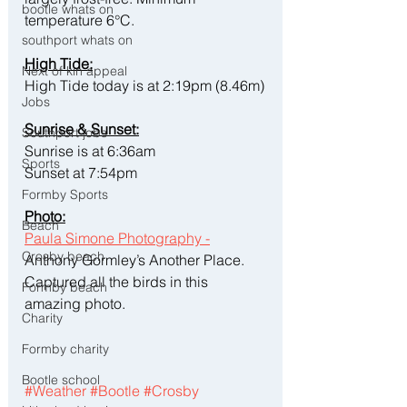
bootle whats on
temperature 6°C.
southport whats on
High Tide:
Next of kin appeal
High Tide today is at 2:19pm (8.46m)
Jobs
Sunrise & Sunset:
Southport jobs
Sunrise is at 6:36am
Sports
Sunset at 7:54pm
Formby Sports
Photo:
Beach
Paula Simone Photography -
Crosby beach
Anthony Gormley’s Another Place. 
Captured all the birds in this 
Formby beach
amazing photo. 
Charity
Formby charity
Bootle school
#Weather
#Bootle
#Crosby