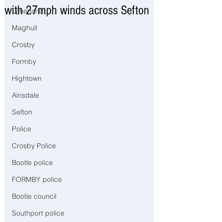
with 27mph winds across Sefton
Litherland
Maghull
Crosby
Formby
Hightown
Ainsdale
Sefton
Police
Crosby Police
Bootle police
FORMBY police
Bootle council
Southport police