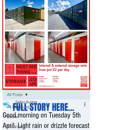
Post
All Posts
Sefton Bubble
FULL STORY HERE...
All Posts
Apr 5, 2022
Good morning on Tuesday 5th
Bootle
April. Light rain or drizzle forecast
Southport