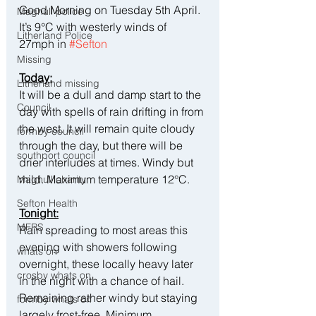
Good Morning on Tuesday 5th April.  
Maghull police
It’s 9°C with westerly winds of 
Litherland Police
27mph in 
#Sefton
Missing
Today:
Litherland missing
It will be a dull and damp start to the 
Council
day with spells of rain drifting in from 
the west. It will remain quite cloudy 
formby council
through the day, but there will be 
southport council
drier interludes at times. Windy but 
mild. Maximum temperature 12°C.
Maghull charity
Sefton Health
Tonight:
MFRS
Rain spreading to most areas this 
evening with showers following 
whats on
overnight, these locally heavy later 
crosby whats on
in the night with a chance of hail. 
Remaining rather windy but staying 
formby whats on
largely frost-free. Minimum 