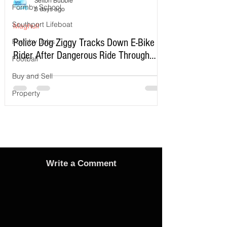
Sefton Bubble
Formby School
3 days ago
Southport Lifeboat
Maghull
Police Dog Ziggy Tracks Down E-Bike
Formby Jobs
Rider After Dangerous Ride Through
Football
Maghull
Buy and Sell
Property
Write a Comment