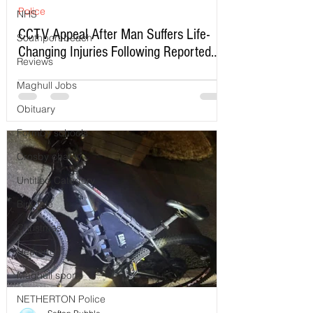
Police
NHS
CCTV Appeal After Man Suffers Life-
Southport beach
Changing Injuries Following Reported
Reviews
Serious Assault in Southport
Maghull Jobs
Obituary
Formby schools
Crosby charity
Untitled Category
Birkdale
Christmas
Netherton
Maghull sports
NETHERTON Police