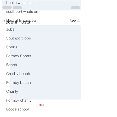
bootle whats on
southport whats on
Next of kin appeal
See All
Recent Posts
Jobs
Southport jobs
Sports
Formby Sports
Beach
Crosby beach
Formby beach
Charity
Formby charity
Bootle school