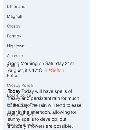
Litherland
Maghull
Crosby
Formby
Hightown
Ainsdale
Good Morning on Saturday 21st 
Sefton
August, it's 17°C in 
#Sefton
Police
Crosby Police
Today
 Today will have spells of 
Bootle police
heavy and persistent rain for much 
of the day. The rain will tend to ease 
FORMBY police
later in the afternoon, allowing for 
Bootle council
sunny spells to develop, but 
Southport police
thundery showers are possible.