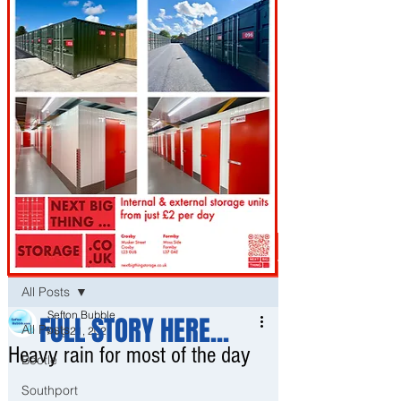
Post
All Posts
Sefton Bubble
FULL STORY HERE...
All Posts
Aug 21, 2021
Heavy rain for most of the day
Bootle
Southport