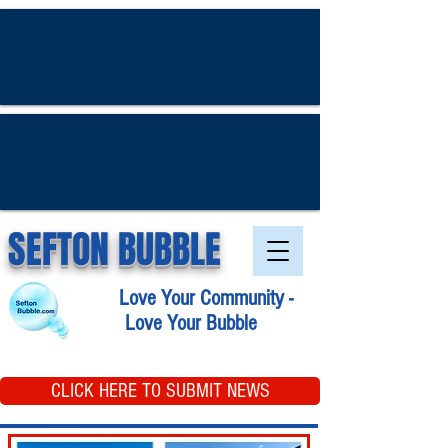
SEFTON BUBBLE
Love Your Community -
Love Your Bubble
CLICK HERE TO SUBMIT NEWS