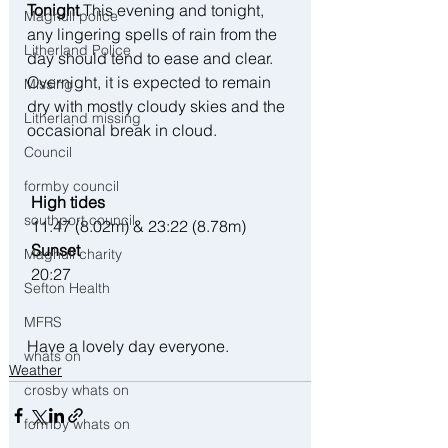
Tonight
 This evening and tonight, 
Maghull police
any lingering spells of rain from the 
Litherland Police
day should tend to ease and clear. 
Overnight, it is expected to remain 
Missing
dry with mostly cloudy skies and the 
Litherland missing
occasional break in cloud.
Council
formby council
 High tides 
southport council
 11:47 (8.02m) & 23:22 (8.78m)
 Sunset
Maghull charity
 20:27
Sefton Health
MFRS
Have a lovely day everyone. 
whats on
Weather
crosby whats on
formby whats on