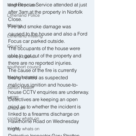
and Rescue Service attended at just 
Maghull police
after 3am at the property in Norfolk 
Litherland Police
Close.
Missing
Fire and smoke damage was 
caused to the house and also a Ford 
Litherland missing
Focus car parked outside.
Council
The occupants of the house were 
able to get out of the property and 
formby council
there are no reported injuries.
southport council
The cause of the fire is currently 
Maghull charity
being treated as suspected 
malicious ignition and house-to-
Sefton Health
house CCTV enquiries are underway.
MFRS
Detectives are keeping an open 
mind as to whether the incident is 
whats on
linked to a firearms discharge on 
crosby whats on
Hawthorne Road on Wednesday 
night.
formby whats on
Detective Inspector Gary Stratton 