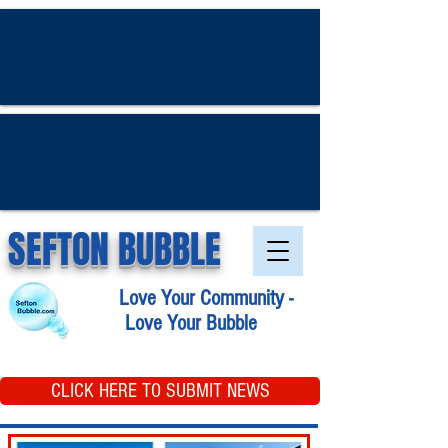
SEFTON BUBBLE
Love Your Community -
Love Your Bubble
CLICK HERE TO SUBMIT NEWS