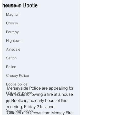
house in Bootle
Litherland
Maghull
Crosby
Formby
Hightown
Ainsdale
Sefton
Police
Crosby Police
Bootle police
Merseyside Police are appealing for 
FORMBY police
witnesses following a fire at a house 
in Bootle in the early hours of this 
Bootle council
morning, Friday 21st June.
Southport police
Officers and crews from Mersey Fire 