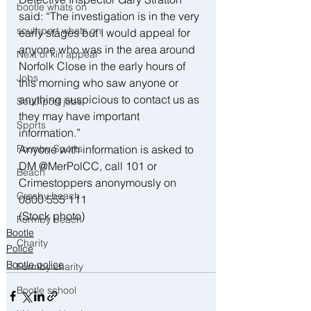
bootle whats on
said: “The investigation is in the very 
southport whats on
early stages but I would appeal for 
anyone who was in the area around 
Next of kin appeal
Norfolk Close in the early hours of 
Jobs
this morning who saw anyone or 
anything suspicious to contact us as 
Southport jobs
they may have important 
Sports
information.”
Formby Sports
Anyone with information is asked to 
DM @MerPolCC, call 101 or 
Beach
Crimestoppers anonymously on 
Crosby beach
0800 555 111
(Stock photo)
Formby beach
Bootle
Charity
Police
Bootle police
Formby charity
Bootle school