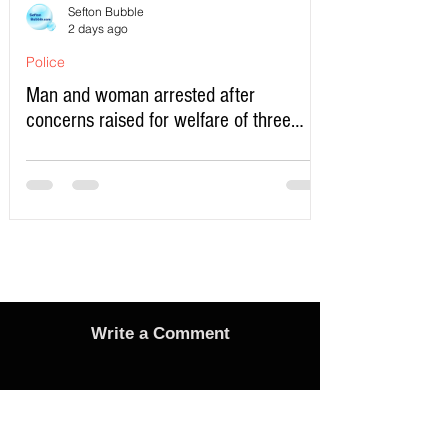
Sefton Bubble
2 days ago
Police
Man and woman arrested after
concerns raised for welfare of three
young children in north Liverpool
Write a Comment