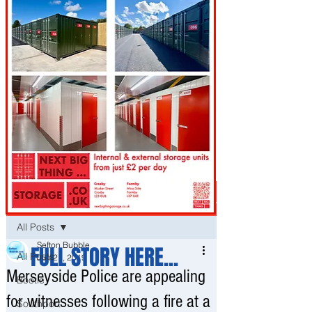
Post
All Posts
Sefton Bubble
FULL STORY HERE...
All Posts
Jun 21, 2019
Merseyside Police are appealing
Bootle
for witnesses following a fire at a
Southport