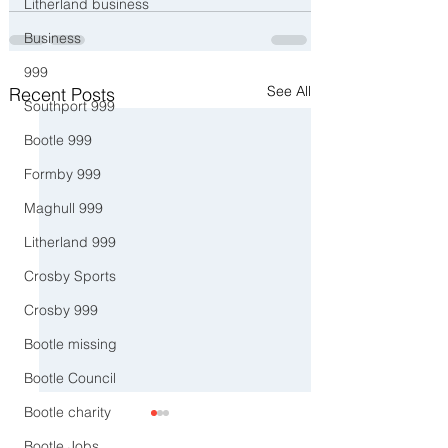
Litherland business
Business
999
See All
Recent Posts
Southport 999
Bootle 999
Formby 999
Maghull 999
Litherland 999
Crosby Sports
Crosby 999
Bootle missing
Bootle Council
Bootle charity
Bootle Jobs