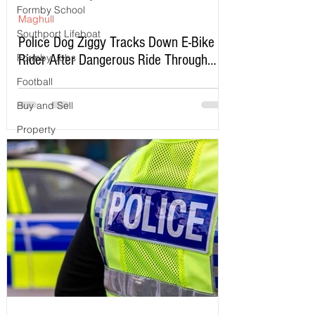
Formby School
Maghull
Southport Lifeboat
Police Dog Ziggy Tracks Down E-Bike
Rider After Dangerous Ride Through
Formby Jobs
Maghull
Football
Buy and Sell
Property