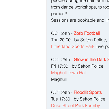
people during the half term h
from dance workshops, to foot
parties!!    
Sessions are bookable and li
OCT 24th - 
Zorb Football
Thu 20:00 · by Sefton Police, 
Litherland Sports Park
 Liverp
OCT 25th - 
Glow in the Dark 
Fri 17:30 · by Sefton Police, 
Maghull Town Hall
Maghull 
OCT 29th - 
Floodlit Sports
Tue 17:30 · by Sefton Police, 
Duke Street Park Formby