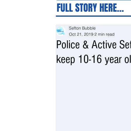
FULL STORY HERE...
Sefton Bubble
Oct 21, 2019
2 min read
Police & Active Se
keep 10-16 year ol