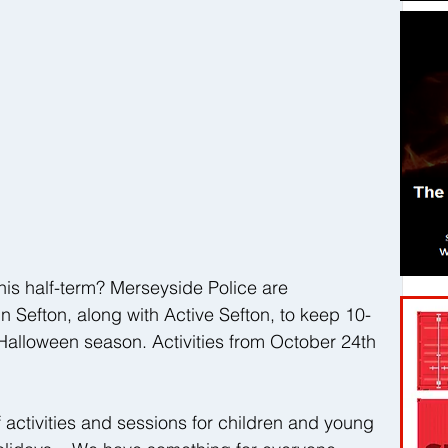
his half-term? Merseyside Police are 
n Sefton, along with Active Sefton, to keep 10-
 Halloween season. Activities from October 24th 
 activities and sessions for children and young 