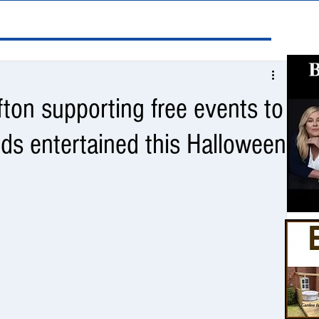
fton supporting free events to
ds entertained this Halloween