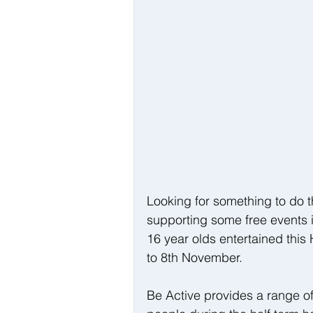
Looking for something to do t
supporting some free events i
16 year olds entertained this
to 8th November.
Be Active provides a range of