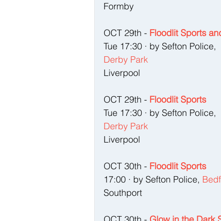
Formby
OCT 29th - 
Floodlit Sports a
Tue 17:30 · by Sefton Police, 
Derby Park
Liverpool
OCT 29th - 
Floodlit Sports
Tue 17:30 · by Sefton Police,
Derby Park
Liverpool
OCT 30th - 
Floodlit Sports
17:00 · by Sefton Police, 
Bedf
Southport
OCT 30th - 
Glow in the Dark 