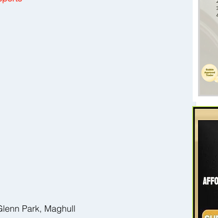
 
Glenn Park, Maghull