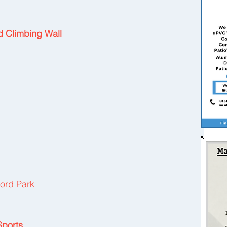
nd Climbing Wall
ord Park
Sports