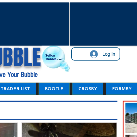
UBBLE
Log In
ve Your Bubble
TRADER LIST
BOOTLE
CROSBY
FORMBY