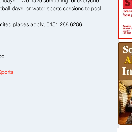
olidays.   We have something for everyone, 
ball days, or water sports sessions to pool 
mited places apply; 0151 288 6286 
ool 
Sports