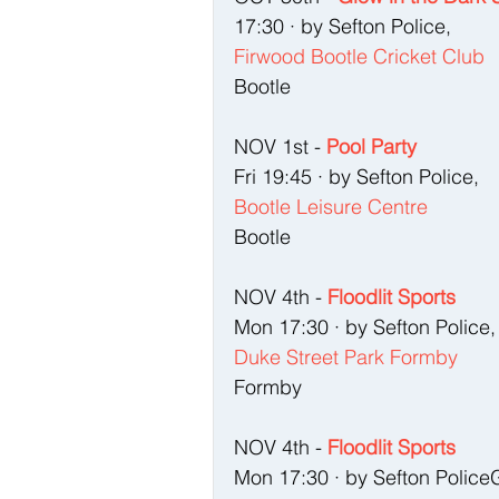
17:30 · by Sefton Police, 
Firwood Bootle Cricket Club
Bootle
NOV 1st - 
Pool Party
Fri 19:45 · by Sefton Police, 
Bootle Leisure Centre
Bootle
NOV 4th - 
Floodlit Sports
Mon 17:30 · by Sefton Police,
Duke Street Park Formby
Formby
NOV 4th - 
Floodlit Sports
Mon 17:30 · by Sefton Police