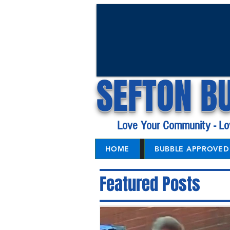
SEFTON B
Love Your Community - Lo
HOME
BUBBLE APPROVED 
Featured Posts