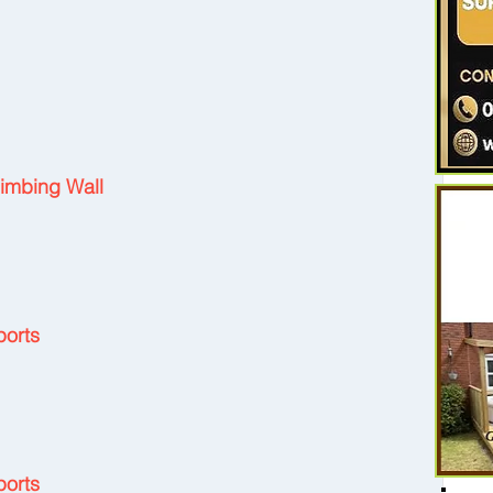
 
limbing Wall
ports
ports