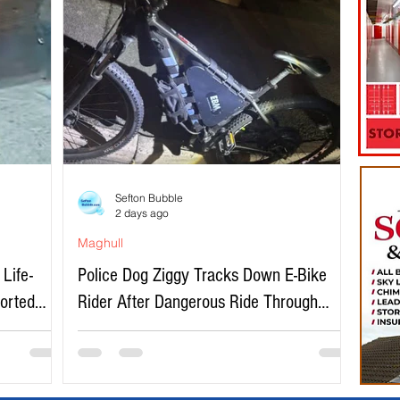
Sefton Bubble
2 days ago
Maghull
Life-
Police Dog Ziggy Tracks Down E-Bike
ported
Rider After Dangerous Ride Through
Maghull