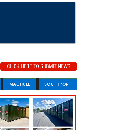
CLICK HERE TO SUBMIT NEWS
MAGHULL
SOUTHPORT