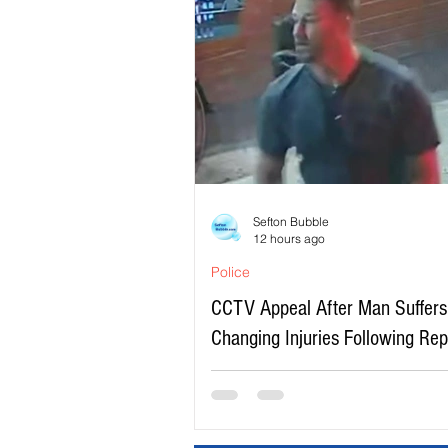
Sefton Bubble
12 hours ago
Police
CCTV Appeal After Man Suffers 
Changing Injuries Following Re
Serious Assault in Southport