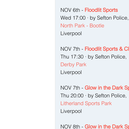
NOV 6th - 
Floodlit Sports
Wed 17:00 · by Sefton Police,
North Park - Bootle
Liverpool
NOV 7th - 
Floodlit Sports & C
Thu 17:30 · by Sefton Police, 
Derby Park
Liverpool
NOV 7th - 
Glow in the Dark S
Thu 20:00 · by Sefton Police, 
Litherland Sports Park
Liverpool
NOV 8th - 
Glow in the Dark S