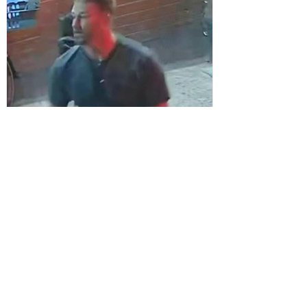
Sefton Bubble
1 day ago
Police
CCTV Appeal After Man Suffers Life-
Changing Injuries Following Reported
Serious Assault in Southport