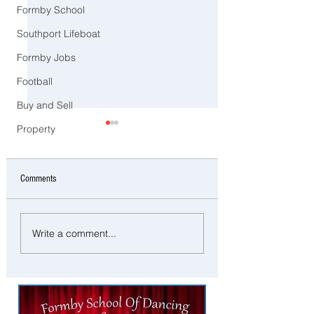
Formby School
Southport Lifeboat
Formby Jobs
Football
Buy and Sell
Property
Comments
CCTV Appeal After Man Suffers
Police Dog Ziggy Trac
Write a comment...
Life-Changing Injuries
E-Bike Rider After Dan
Following Reported Serious
Ride Through Maghull
Assault in Southport