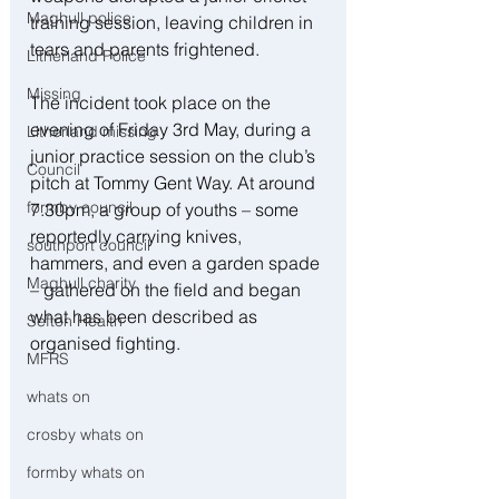
Maghull police
training session, leaving children in 
tears and parents frightened.
Litherland Police
Missing
The incident took place on the 
evening of Friday 3rd May, during a 
Litherland missing
junior practice session on the club’s 
Council
pitch at Tommy Gent Way. At around 
formby council
7.30pm, a group of youths – some 
reportedly carrying knives, 
southport council
hammers, and even a garden spade 
Maghull charity
– gathered on the field and began 
what has been described as 
Sefton Health
organised fighting.
MFRS
whats on
crosby whats on
formby whats on