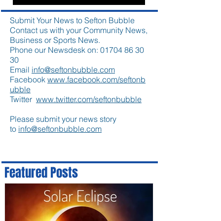
Submit Your News to Sefton Bubble
Contact us with your Community News,
Business or Sports News.
Phone our Newsdesk on:
01704 86 30
30
Email
info@seftonbubble.com
Facebook
www.facebook.com/seftonb
ubble
Twitter
www.twitter.com/seftonbubble
Please submit your news story
to
info@seftonbubble.com
Featured Posts