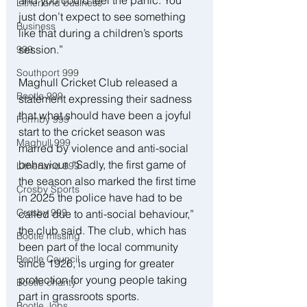
Litherland business
just don’t expect to see something 
Business
like that during a children’s sports 
session.”
999
Southport 999
Maghull Cricket Club released a 
Bootle 999
statement expressing their sadness 
that what should have been a joyful 
Formby 999
start to the cricket season was 
Maghull 999
marred by violence and anti-social 
behaviour. “Sadly, the first game of 
Litherland 999
the season also marked the first time 
Crosby Sports
in 2025 the police have had to be 
Crosby 999
called due to anti-social behaviour,” 
the club said. The club, which has 
Bootle missing
been part of the local community 
Bootle Council
since 1926, is urging for greater 
protection for young people taking 
Bootle charity
part in grassroots sports.
Bootle Jobs