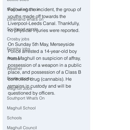
Following the incident, the group of 
Maghull what’s on
youths made off towards the 
Litherland what’s on
Liverpool-Leeds Canal. Thankfully, 
Southport sports
no physical injuries were reported.
Crosby jobs
On Sunday 5th May, Merseyside 
Formby jobs
Police arrested a 14-year-old boy 
from Maghull on suspicion of affray, 
Photos
possession of a weapon in a public 
Weather
place, and possession of a Class B 
Bootle sports
controlled drug (cannabis). He 
remains in custody and will be 
Maghull Jobs
questioned by officers.
Southport What’s On
Maghull School
Schools
Maghull Council