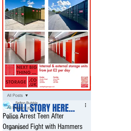
Post
All Posts
Sefton Bubble
FULL STORY HERE...
All Posts
May 5, 2025
Police Arrest Teen After
Bootle
Organised Fight with Hammers
Southport