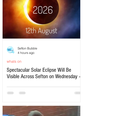
Sefton Bubble
4 hours ago
whats on
Spectacular Solar Eclipse Will Be
Visible Across Sefton on Wednesday –
Here’s Exactly When to Watch