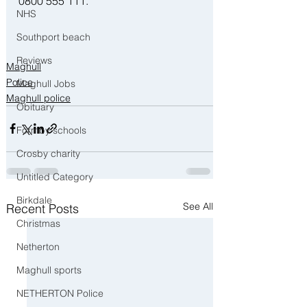
0800 555 111.
NHS
Southport beach
Reviews
Maghull
Police
Maghull Jobs
Maghull police
Obituary
Formby schools
Crosby charity
Untitled Category
Birkdale
See All
Recent Posts
Christmas
Netherton
Maghull sports
NETHERTON Police