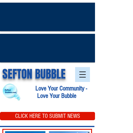
SEFTON BUBBLE
Love Your Community -
Love Your Bubble
CLICK HERE TO SUBMIT NEWS