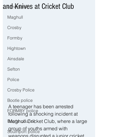
and Knives at Cricket Club
Litherland
Maghull
Crosby
Formby
Hightown
Ainsdale
Sefton
Police
Crosby Police
Bootle police
A teenager has been arrested 
FORMBY police
following a shocking incident at 
Maghull Cricket Club, where a large 
Bootle council
group of youths armed with 
Southport police
weapons disrupted a junior cricket 