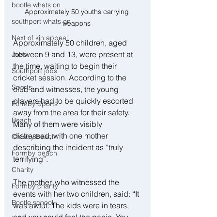
bootle whats on
Approximately 50 youths carrying 
southport whats on
weapons 
Next of kin appeal
Approximately 50 children, aged 
between 9 and 13, were present at 
Jobs
the time, waiting to begin their 
Southport jobs
cricket session. According to the 
Sports
club and witnesses, the young 
players had to be quickly escorted 
Formby Sports
away from the area for their safety. 
Beach
Many of them were visibly 
distressed, with one mother 
Crosby beach
describing the incident as “truly 
Formby beach
terrifying”.
Charity
The mother, who witnessed the 
Formby charity
events with her two children, said: “It 
Bootle school
was awful. The kids were in tears, 
and you could feel the panic. You 