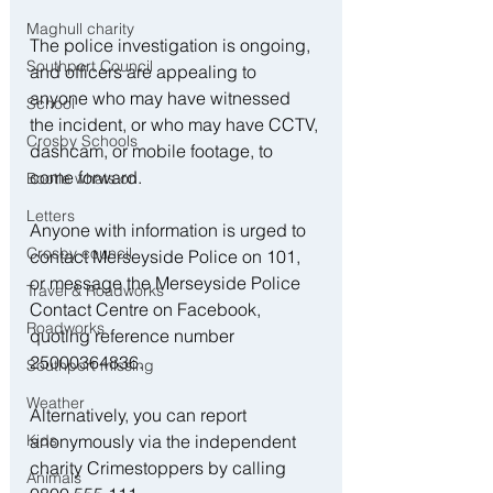
Maghull charity
The police investigation is ongoing, 
Southport Council
and officers are appealing to 
anyone who may have witnessed 
School
the incident, or who may have CCTV, 
Crosby Schools
dashcam, or mobile footage, to 
come forward.
Bootle whats on
Letters
Anyone with information is urged to 
Crosby council
contact Merseyside Police on 101, 
or message the Merseyside Police 
Travel & Roadworks
Contact Centre on Facebook, 
Roadworks
quoting reference number 
25000364836.
Southport missing
Weather
Alternatively, you can report 
anonymously via the independent 
Kids
charity Crimestoppers by calling 
Animals