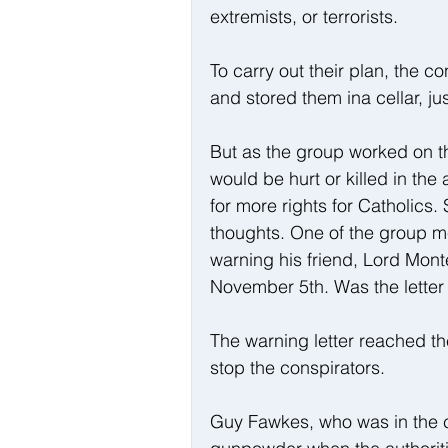
extremists, or terrorists.
To carry out their plan, the c
and stored them ina cellar, j
But as the group worked on th
would be hurt or killed in th
for more rights for Catholics.
thoughts. One of the group 
warning his friend, Lord Mont
November 5th. Was the letter 
The warning letter reached th
stop the conspirators.
Guy Fawkes, who was in the cel