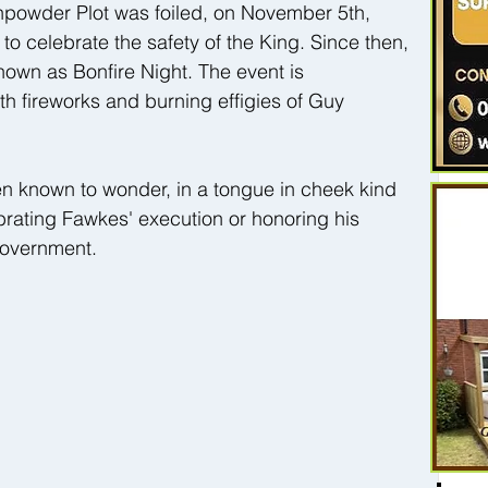
unpowder Plot was foiled, on November 5th, 
 to celebrate the safety of the King. Since then, 
wn as Bonfire Night. The event is 
 fireworks and burning effigies of Guy 
n known to wonder, in a tongue in cheek kind 
brating Fawkes' execution or honoring his 
government.