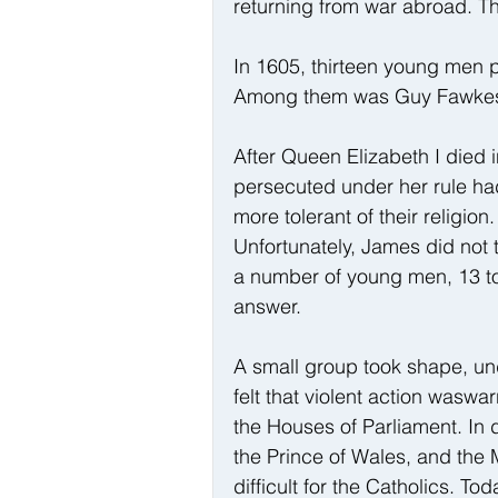
returning from war abroad. Thi
In 1605, thirteen young men 
Among them was Guy Fawkes, Br
After Queen Elizabeth I died 
persecuted under her rule ha
more tolerant of their religion
Unfortunately, James did not 
a number of young men, 13 to 
answer.
A small group took shape, un
felt that violent action waswa
the Houses of Parliament. In 
the Prince of Wales, and the
difficult for the Catholics. T