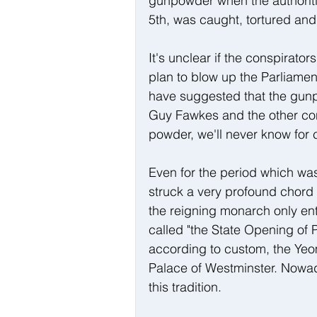
gunpowder when the authoriti
5th, was caught, tortured an
It's unclear if the conspirator
plan to blow up the Parliame
have suggested that the gunpo
Guy Fawkes and the other cons
powder, we'll never know for c
Even for the period which wa
struck a very profound chord f
the reigning monarch only ent
called "the State Opening of P
according to custom, the Yeom
Palace of Westminster. Nowad
this tradition.