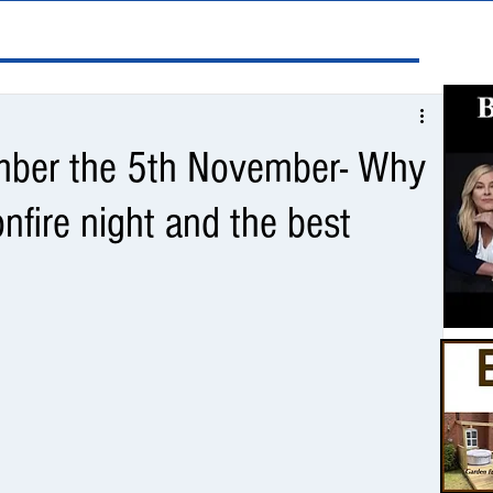
ber the 5th November- Why
nfire night and the best