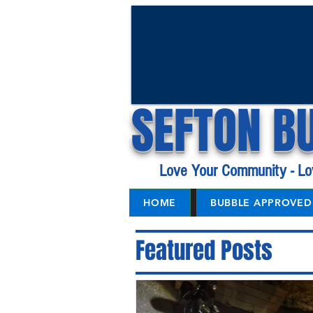
SEFTON B
Love Your Community - Lo
HOME
BUBBLE APPROVED 
Featured Posts