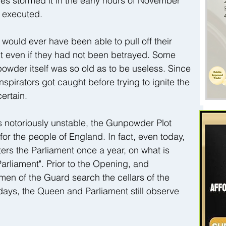
es stormed it in the early hours of November 
d executed.
s would ever have been able to pull off their 
nt even if they had not been betrayed. Some 
wder itself was so old as to be useless. Since 
pirators got caught before trying to ignite the 
ertain.
s notoriously unstable, the Gunpowder Plot 
or the people of England. In fact, even today, 
ers the Parliament once a year, on what is 
arliament". Prior to the Opening, and 
en of the Guard search the cellars of the 
ays, the Queen and Parliament still observe 