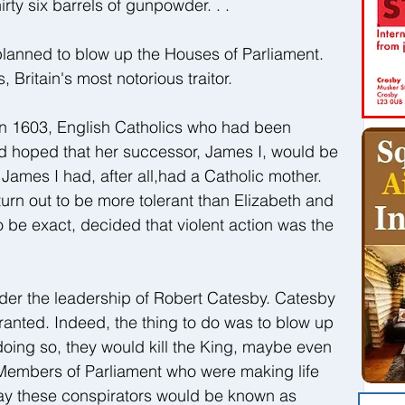
rty six barrels of gunpowder. . .
planned to blow up the Houses of Parliament. 
itain's most notorious traitor. 
in 1603, English Catholics who had been 
d hoped that her successor, James I, would be 
. James I had, after all,had a Catholic mother. 
turn out to be more tolerant than Elizabeth and 
be exact, decided that violent action was the 
der the leadership of Robert Catesby. Catesby 
rranted. Indeed, the thing to do was to blow up 
doing so, they would kill the King, maybe even 
 Members of Parliament who were making life 
oday these conspirators would be known as 