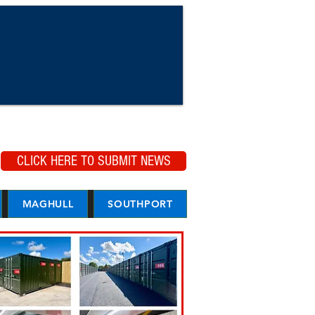
CLICK HERE TO SUBMIT NEWS
MAGHULL
SOUTHPORT