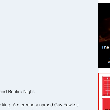
nd Bonfire Night.
the king. A mercenary named Guy Fawkes 