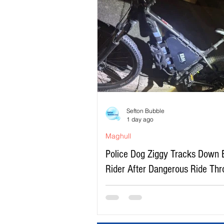
Sefton Bubble
1 day ago
Maghull
Police Dog Ziggy Tracks Down 
Rider After Dangerous Ride Th
Maghull