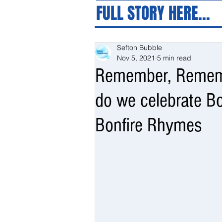
FULL STORY HERE...
Sefton Bubble
Nov 5, 2021
5 min read
Remember, Remem
do we celebrate Bo
Bonfire Rhymes