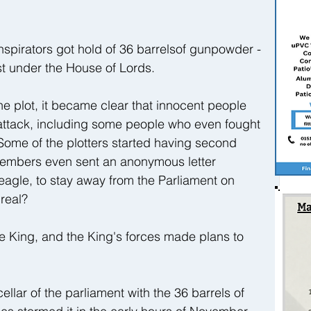
onspirators got hold of 36 barrelsof gunpowder - 
ust under the House of Lords.
e plot, it became clear that innocent people 
e attack, including some people who even fought 
 Some of the plotters started having second 
members even sent an anonymous letter 
eagle, to stay away from the Parliament on 
real?
e King, and the King's forces made plans to 
lar of the parliament with the 36 barrels of 