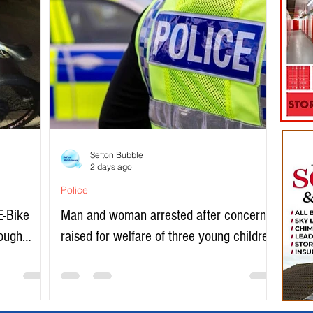
Sefton Bubble
2 days ago
Police
E-Bike
Man and woman arrested after concerns
rough
raised for welfare of three young children
in north Liverpool