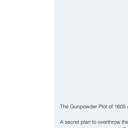
The Gunpowder Plot of 1605 a
A secret plan to overthrow 