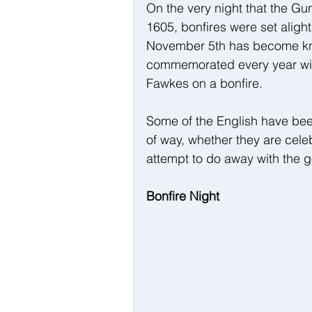
On the very night that the G
1605, bonfires were set alight
November 5th has become kno
commemorated every year with
Fawkes on a bonfire.
Some of the English have bee
of way, whether they are cele
attempt to do away with the 
Bonfire Night