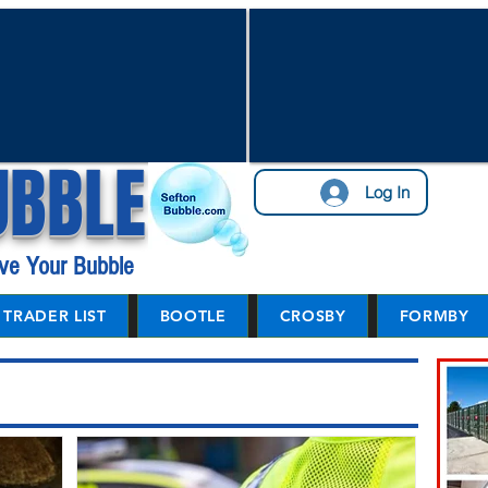
UBBLE
Log In
ve Your Bubble
TRADER LIST
BOOTLE
CROSBY
FORMBY