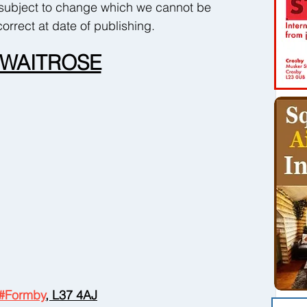
subject to change which we cannot be 
orrect at date of publishing.
WAITROSE
#Formby
, L37 4AJ