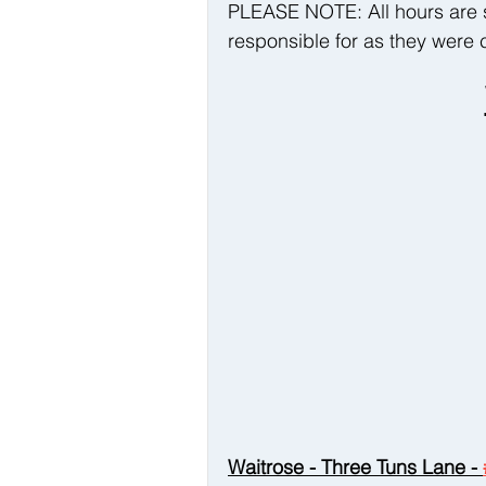
PLEASE NOTE: All hours are 
responsible for as they were c
Waitrose - Three Tuns Lane - 