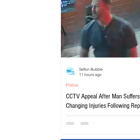
Sefton Bubble
11 hours ago
Police
CCTV Appeal After Man Suffers 
Changing Injuries Following Re
Serious Assault in Southport