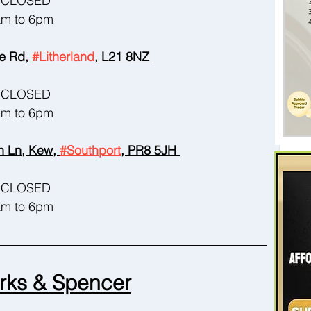
 - CLOSED
8am to 6pm
e Rd, 
#Litherland
, L21 8NZ 
 - CLOSED
8am to 6pm
 Ln, Kew, 
#Southport
, PR8 5JH 
 - CLOSED
8am to 6pm
rks & Spencer