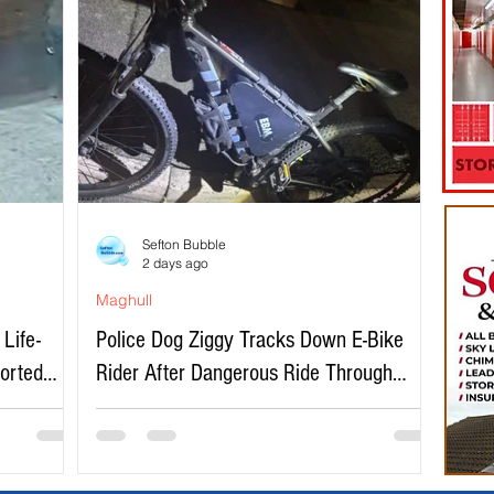
Sefton Bubble
2 days ago
Maghull
Life-
Police Dog Ziggy Tracks Down E-Bike
ported
Rider After Dangerous Ride Through
Maghull