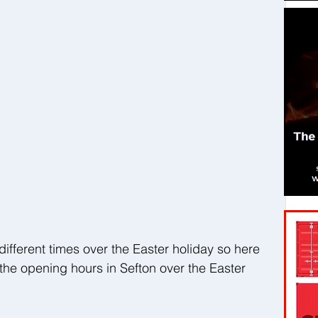
ifferent times over the Easter holiday so here 
 the opening hours in Sefton over the Easter 