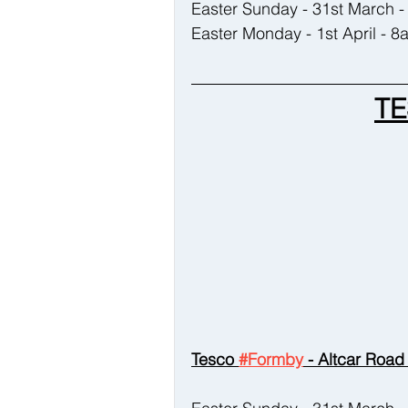
Easter Sunday - 31st March
Easter Monday - 1st April - 
TE
Tesco 
#Formby
 - Altcar Road