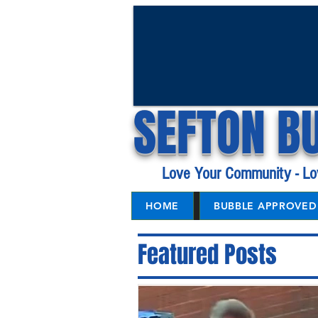
SEFTON B
Love Your Community - Lo
HOME
BUBBLE APPROVED 
Featured Posts