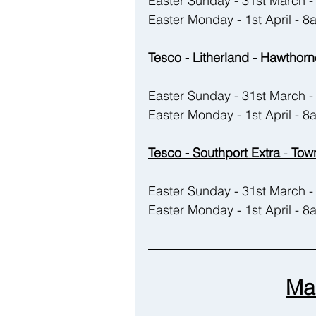
Easter Sunday - 31st March
Easter Monday - 1st April - 
Tesco - Litherland - Hawthorn
Easter Sunday - 31st March
Easter Monday - 1st April - 
Tesco - Southport Extra
 - 
Town
Easter Sunday - 31st March
Easter Monday - 1st April - 
Ma