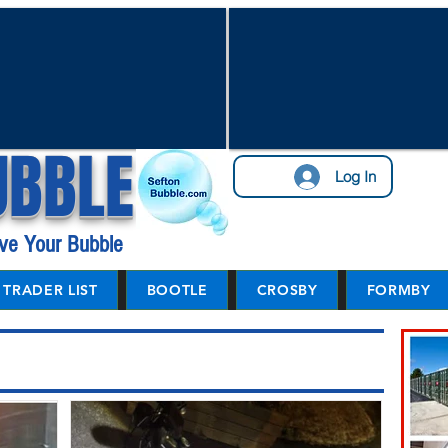
UBBLE
Log In
ve Your Bubble
TRADER LIST
BOOTLE
CROSBY
FORMBY