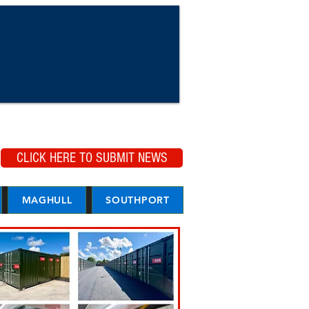
CLICK HERE TO SUBMIT NEWS
MAGHULL
SOUTHPORT