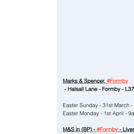
Marks & Spencer, 
#Formby
 - Halsall Lane - Formby - L
Easter Sunday - 31st March
Easter Monday - 1st April - 
M&S in (BP) - 
#Formby
 - Liv