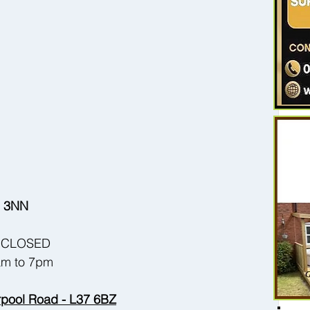
37 3NN
 - CLOSED
9am to 7pm
erpool Road - L37 6BZ