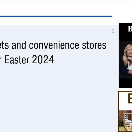
ts and convenience stores
r Easter 2024