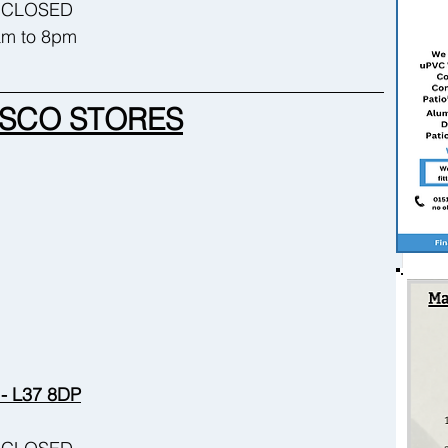
 - CLOSED
8am to 8pm
SCO STORES
 - L37 8DP