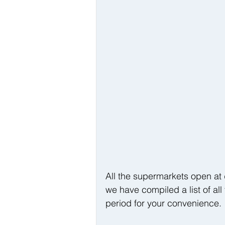
All the supermarkets open at d
we have compiled a list of all
period for your convenience.