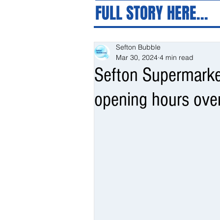
FULL STORY HERE...
Sefton Bubble
Mar 30, 2024
4 min read
Sefton Supermarke
opening hours ove