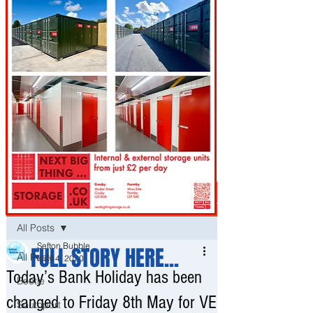
Post
All Posts
Sefton Bubble
FULL STORY HERE...
All Posts
May 4, 2020
Today’s Bank Holiday has been
Bootle
changed to Friday 8th May for VE
Southport