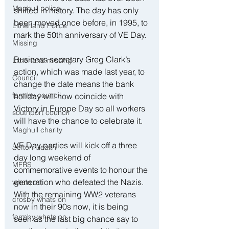
Maghull police
shifted in history. The day has only 
been moved once before, in 1995, to 
Litherland Police
mark the 50th anniversary of VE Day.
Missing
Business secretary Greg Clark’s 
Litherland missing
action, which was made last year, to 
Council
change the date means the bank 
formby council
holiday will now coincide with 
Victory in Europe Day so all workers 
southport council
will have the chance to celebrate it.
Maghull charity
VE Day parties will kick off a three 
Sefton Health
day long weekend of 
MFRS
commemorative events to honour the 
generation who defeated the Nazis. 
whats on
With the remaining WW2 veterans 
crosby whats on
now in their 90s now, it is being 
formby whats on
seen as the last big chance say to 