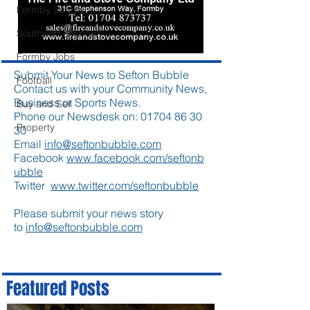
Formby School
Southport Lifeboat
Formby Jobs
Submit Your News to Sefton Bubble
Football
Contact us with your Community News,
Business or Sports News.
Buy and Sell
Phone our Newsdesk on:
01704 86 30
Property
30
Email
info@seftonbubble.com
Facebook
www.facebook.com/seftonb
ubble
Twitter
www.twitter.com/seftonbubble
Please submit your news story
to
info@seftonbubble.com
Featured Posts