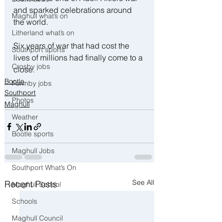
and sparked celebrations around 
Maghull what’s on
the world.
Litherland what’s on
Six years of war that had cost the 
Southport sports
lives of millions had finally come to a 
Crosby jobs
close.
Bootle
Formby jobs
Southport
Photos
Maghull
Weather
Bootle sports
Maghull Jobs
Southport What’s On
See All
Recent Posts
Maghull School
Schools
Maghull Council