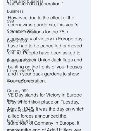
Litherland business
sacrifices of a generation."
Business
However, due to the effect of the 
999
coronavirus pandemic, this year's 
Southport 999
commemorations for the 75th 
anniversary of victory in Europe day 
Bootle 999
have had to be cancelled or moved 
Formby 999
online. People have been asked to 
hang out their Union Jack flags and 
Maghull 999
bunting on the fronts of your houses 
Litherland 999
and in your back gardens to show 
your appreciation.
Crosby Sports
Crosby 999
VE Day stands for Victory in Europe 
Bootle missing
Day which took place on Tuesday, 
May 8, 1945. It was the day on which 
Bootle Council
allied forces announced the 
Bootle charity
surrender of Germany in Europe. It 
marked the end of Adolf Hitlers war 
Bootle Jobs