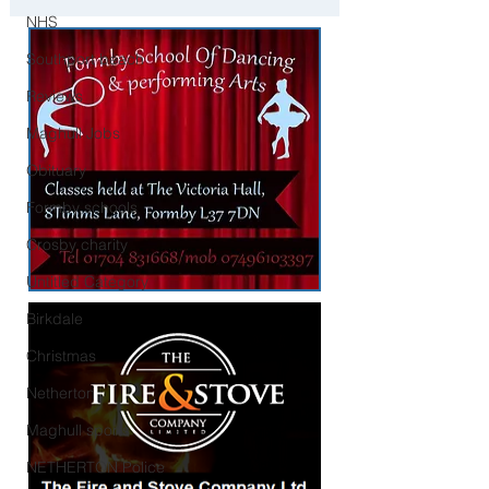
Child Collection Incident
NHS
Southport beach
Reviews
Maghull Jobs
Obituary
Formby schools
Crosby charity
Untitled Category
Birkdale
Christmas
Netherton
Maghull sports
NETHERTON Police