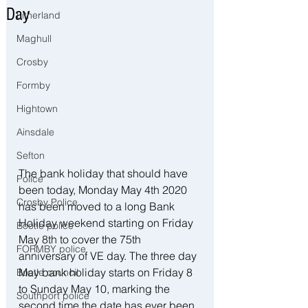
Day
Litherland
Maghull
Crosby
Formby
Hightown
Ainsdale
Sefton
The bank holiday that should have 
Police
been today, Monday May 4th 2020 
Crosby Police
has been moved to a long Bank 
Holiday weekend starting on Friday 
Bootle police
May 8th to cover the 75th 
FORMBY police
anniversary of VE day. The three day 
May bank holiday starts on Friday 8 
Bootle council
to Sunday May 10, marking the 
Southport police
second time the date has ever been 