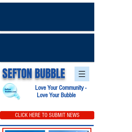
SEFTON BUBBLE
Love Your Community -
Love Your Bubble
CLICK HERE TO SUBMIT NEWS