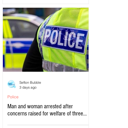
Sefton Bubble
3 days ago
Police
Man and woman arrested after
concerns raised for welfare of three
young children in north Liverpool