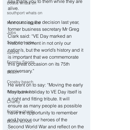
say thank you to them while they are 
bootle whats on
alive.
southport whats on
Announcing the decision last year, 
Next of kin appeal
former business secretary Mr Greg 
Jobs
Clark said: “VE Day marked an 
Southport jobs
historic moment in not only our 
nation’s, but the world’s history and it 
Sports
is important that we commemorate 
Formby Sports
this great occasion on its 75th 
anniversary.”
Beach
Crosby beach
He went on to say: “Moving the early 
May bank holiday to VE Day itself is 
Formby beach
a right and fitting tribute. It will 
Charity
ensure as many people as possible 
Formby charity
have the opportunity to remember 
and honour our heroes of the 
Bootle school
Second World War and reflect on the 