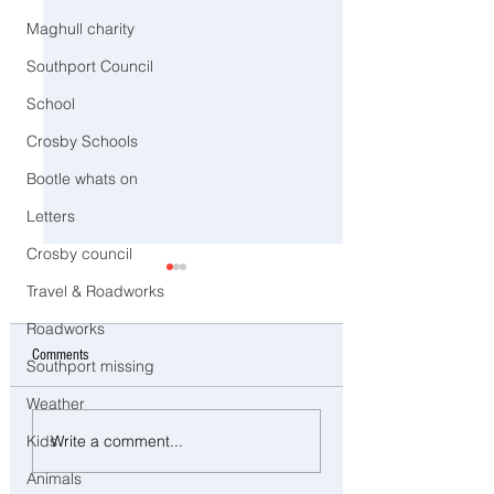
Maghull charity
Southport Council
School
Crosby Schools
Bootle whats on
Letters
Crosby council
Travel & Roadworks
Roadworks
Comments
Southport missing
Weather
Ofsted Finds Serious
Three Arrested on Susp
Write a comment...
Kids
Safeguarding Failures at
Class A Drug Offences 
Crosby Nursery Following
Bootle
Animals