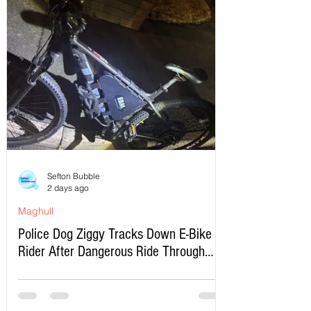
Sefton Bubble
2 days ago
Maghull
Police Dog Ziggy Tracks Down E-Bike
Rider After Dangerous Ride Through
Maghull