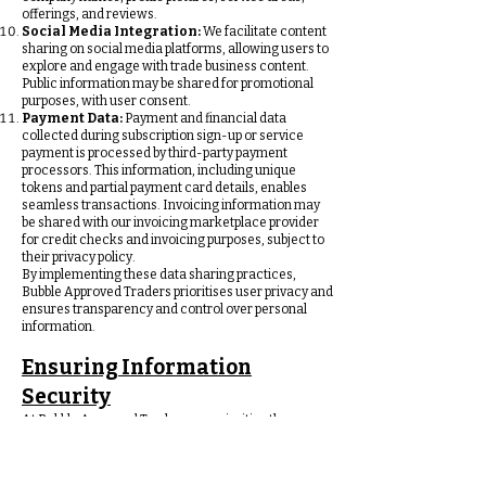
offerings, and reviews.
Social Media Integration:
We facilitate content
sharing on social media platforms, allowing users to
explore and engage with trade business content.
Public information may be shared for promotional
purposes, with user consent.
Payment Data:
Payment and financial data
collected during subscription sign-up or service
payment is processed by third-party payment
processors. This information, including unique
tokens and partial payment card details, enables
seamless transactions. Invoicing information may
be shared with our invoicing marketplace provider
for credit checks and invoicing purposes, subject to
their privacy policy.
By implementing these data sharing practices,
Bubble Approved Traders prioritises user privacy and
ensures transparency and control over personal
information.
Ensuring Information
Security
At Bubble Approved Traders, we prioritise the
security of your information through various
measures:
Data Encryption: Your information is safeguarded