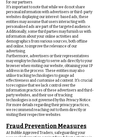
for our partners.
It's important to note that while we do not share
personal information with advertisers or third-party
websites displaying our interest-based ads, these
entities may assume that users interacting with
personalised ads are part of the targeted audience.
Additionally, some third parties may furnish us with
information about your online activities and
demographics from various sources, both offline
and online, to improve the relevance of our
advertising.
Furthermore, advertisers or their representatives
may employ technology to serve ads directly to your
browser when visiting our website, obtaining your IP
address in the process. These entities may also
utilise tracking technologies to gauge ad
effectiveness and customise ad content. It's crucial
to recognise that we lack control over the
information practices of these advertisers and third-
party websites, and their use of tracking
technologies is not governed by this Privacy Notice.
For more details regarding their privacy practices,
we recommend reaching out to them directly or
visiting their respective websites.
Fraud Prevention Measures
At Bubble Approved Traders, safeguarding your