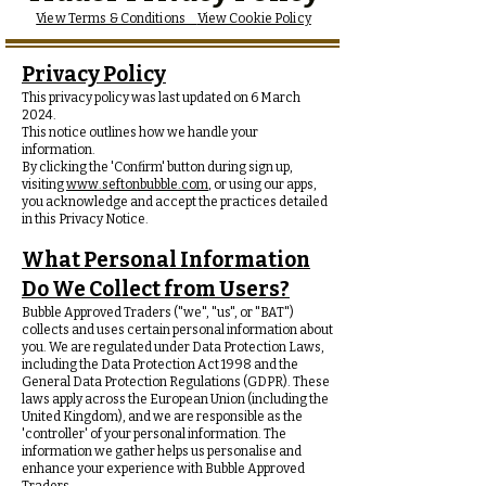
View Terms & Conditions
View Cookie Policy
Privacy Policy
This privacy policy was last updated on 6 March
2024.
This notice outlines how we handle your
information.
By clicking the 'Confirm' button during sign up,
visiting
www.seftonbubble.com
, or using our apps,
you acknowledge and accept the practices detailed
in this Privacy Notice.
What Personal Information
Do We Collect from Users?
Bubble Approved Traders ("we", "us", or "BAT")
collects and uses certain personal information about
you. We are regulated under Data Protection Laws,
including the Data Protection Act 1998 and the
General Data Protection Regulations (GDPR). These
laws apply across the European Union (including the
United Kingdom), and we are responsible as the
'controller' of your personal information. The
information we gather helps us personalise and
enhance your experience with Bubble Approved