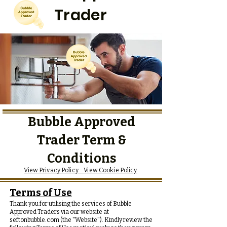
Trader
Bubble Approved
Trader Term &
Conditions
View Privacy Policy
View Cookie Policy
Terms of Use
Thank you for utilising the services of Bubble
Approved Traders via our website at
seftonbubble.com (the "Website"). Kindly review the