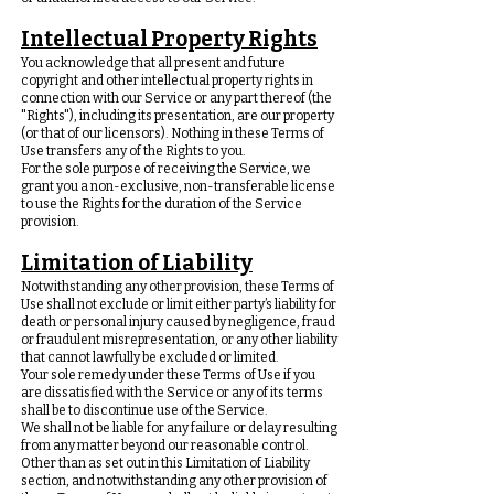
Intellectual Property Rights
You acknowledge that all present and future
copyright and other intellectual property rights in
connection with our Service or any part thereof (the
"Rights"), including its presentation, are our property
(or that of our licensors). Nothing in these Terms of
Use transfers any of the Rights to you.
For the sole purpose of receiving the Service, we
grant you a non-exclusive, non-transferable license
to use the Rights for the duration of the Service
provision.
Limitation of Liability
Notwithstanding any other provision, these Terms of
Use shall not exclude or limit either party’s liability for
death or personal injury caused by negligence, fraud
or fraudulent misrepresentation, or any other liability
that cannot lawfully be excluded or limited.
Your sole remedy under these Terms of Use if you
are dissatisfied with the Service or any of its terms
shall be to discontinue use of the Service.
We shall not be liable for any failure or delay resulting
from any matter beyond our reasonable control.
Other than as set out in this Limitation of Liability
section, and notwithstanding any other provision of