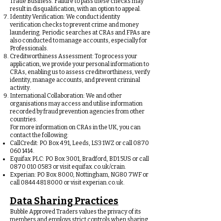
Trade Business. Failure to pass these checks may
result in disqualification, with an option to appeal.
Identity Verification: We conduct identity
verification checks to prevent crime and money
laundering. Periodic searches at CRAs and FPAs are
also conducted to manage accounts, especially for
Professionals.
Creditworthiness Assessment: To process your
application, we provide your personal information to
CRAs, enabling us to assess creditworthiness, verify
identity, manage accounts, and prevent criminal
activity.
International Collaboration: We and other
organisations may access and utilise information
recorded by fraud prevention agencies from other
countries.
For more information on CRAs in the UK, you can
contact the following:
CallCredit: PO Box 491, Leeds, LS3 1WZ or call
0870
060 1414
.
Equifax PLC: PO Box 3001, Bradford, BD1 5US or call
0870 010 0583
or visit equifax.co.uk/crain.
Experian: PO Box 8000, Nottingham, NG80 7WF or
call
0844 481 8000
or visit experian.co.uk.
Data Sharing Practices
Bubble Approved Traders values the privacy of its
members and employs strict controls when sharing