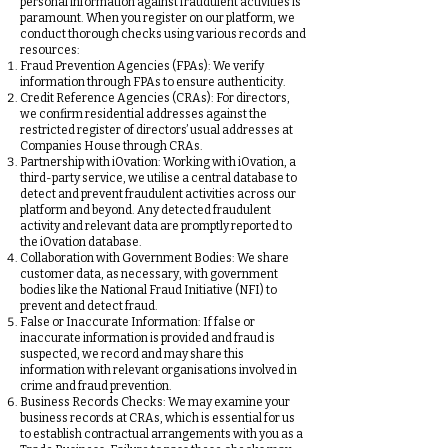
personal information against fraudulent activities is
paramount. When you register on our platform, we
conduct thorough checks using various records and
resources:
Fraud Prevention Agencies (FPAs): We verify
information through FPAs to ensure authenticity.
Credit Reference Agencies (CRAs): For directors,
we confirm residential addresses against the
restricted register of directors’ usual addresses at
Companies House through CRAs.
Partnership with iOvation: Working with iOvation, a
third-party service, we utilise a central database to
detect and prevent fraudulent activities across our
platform and beyond. Any detected fraudulent
activity and relevant data are promptly reported to
the iOvation database.
Collaboration with Government Bodies: We share
customer data, as necessary, with government
bodies like the National Fraud Initiative (NFI) to
prevent and detect fraud.
False or Inaccurate Information: If false or
inaccurate information is provided and fraud is
suspected, we record and may share this
information with relevant organisations involved in
crime and fraud prevention.
Business Records Checks: We may examine your
business records at CRAs, which is essential for us
to establish contractual arrangements with you as a