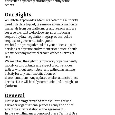
construed separately and independently of the
others.
Our Rights
As Bubble Approved Traders, we retain the authority
to edit, decline to post, or remove any information or
materials from our platform for any reason, and we
reserve the right to disclose any information as
required by law, regulation, legal process, police
request, or governmental request.
We hold the prerogative to limit your access to our
services at any time and without prior notice, should
we suspect any material breach of these Terms of
Use.
We maintain the right to temporarily or permanently
modify or discontinue any aspect of our services,
with or without prior notice, and without assuming
liability for any such modifications or
discontinuations. Any updates or alterations to these
Terms of Use will be duly communicated through our
platform.
General
Clause headings provided in these Terms of Use
serve for organisational purposes only and do not
affect the interpretation of the agreement.
In the event that any provision of these Terms of Use