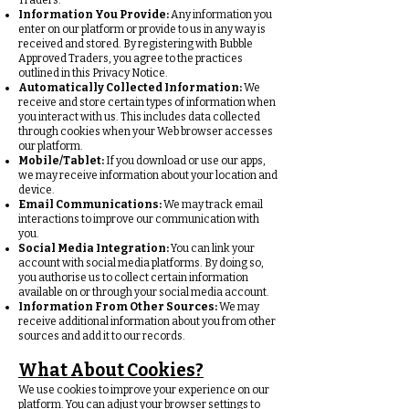
Traders.
Information You Provide:
Any information you
enter on our platform or provide to us in any way is
received and stored. By registering with Bubble
Approved Traders, you agree to the practices
outlined in this Privacy Notice.
Automatically Collected Information:
We
receive and store certain types of information when
you interact with us. This includes data collected
through cookies when your Web browser accesses
our platform.
Mobile/Tablet:
If you download or use our apps,
we may receive information about your location and
device.
Email Communications:
We may track email
interactions to improve our communication with
you.
Social Media Integration:
You can link your
account with social media platforms. By doing so,
you authorise us to collect certain information
available on or through your social media account.
Information From Other Sources:
We may
receive additional information about you from other
sources and add it to our records.
What About Cookies?
We use cookies to improve your experience on our
platform. You can adjust your browser settings to