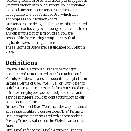
following Terms of Use meticulously as they govern
your interaction with our platform. Your continued
usage of any part of our services implies your
acceptance of these Terms of Use, which also
encompasses our Privacy Policy.
Our services are designed for use within the United
Kingdom exclusively. Accessing our services from
any other jurisdiction is prohibited. You are
responsible for ensuring compliance with all
applicable laws and regulations.
These Terms of Use were last updated on 6 March
2024.
Definitions
We are Bubble Approved Traders, working in
conjunction but not limited to Sefton Bubble and
Formby Bubble websites and social media platforms.
In these Terms of Use, "We," "Us," or "Our" refer to
Bubble Approved Traders, including our subsidiaries,
affiliates, employees, associated personnel, and
service providers. You can contact us through our
online contact form.
In these Terms of Use, "You" includes any individual
accessing or utilising our services. The "Terms of
Use" comprise the terms set forth herein and the
Privacy Policy, available on the Website and/or our
Apps.
Our "Apps" refer to the Bubble Approved Traders