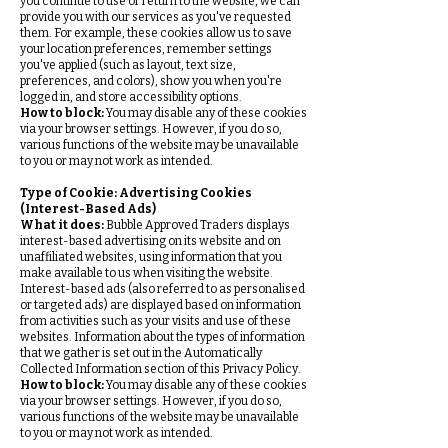
you continue to use or return to the website, we can
provide you with our services as you've requested
them. For example, these cookies allow us to save
your location preferences, remember settings
you've applied (such as layout, text size,
preferences, and colors), show you when you're
logged in, and store accessibility options.
How to block:
You may disable any of these cookies
via your browser settings. However, if you do so,
various functions of the website may be unavailable
to you or may not work as intended.
Type of Cookie: Advertising Cookies
(Interest-Based Ads)
What it does:
Bubble Approved Traders displays
interest-based advertising on its website and on
unaffiliated websites, using information that you
make available to us when visiting the website.
Interest-based ads (also referred to as personalised
or targeted ads) are displayed based on information
from activities such as your visits and use of these
websites. Information about the types of information
that we gather is set out in the Automatically
Collected Information section of this Privacy Policy.
How to block:
You may disable any of these cookies
via your browser settings. However, if you do so,
various functions of the website may be unavailable
to you or may not work as intended.