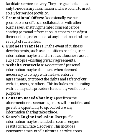
facilitate service delivery. They are granted access
only to necessary information and are bound to use it
solely for service provision.
Promotional Offers:
Occasionally, we run
promotions or offers in collaboration with other
businesses, ensuring member consent before
sharing personal information. Members can adjust
their contact preferences at any time to control the
receipt of such offers.
Business Transfers:
In the event of business
developments, such as acquisitions or sales, user
information may be transferred as a business asset,
subject to pre-existing privacy agreements.
Website Protection:
Account and personal
information may be disclosed when deemed
necessary to comply with the law, enforce
agreements, or protect the rights and safety of our
website, users, or others. This includes collaborating
with identity data providers for identity verification
purposes.
Consent-Based Sharing:
Apart from the
aforementioned scenarios, users will be notified and
given the opportunity to opt out before any
information sharing takes place.
Search Engine Inclusion:
User profile
information may be included in search engine
results to facilitate discovery. This includes
company names, profile pictures, service areas,