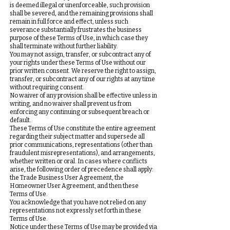
is deemed illegal or unenforceable, such provision
shall be severed, and the remaining provisions shall
remain in full force and effect, unless such
severance substantially frustrates the business
purpose of these Terms of Use, in which case they
shall terminate without further liability.
You may not assign, transfer, or subcontract any of
your rights under these Terms of Use without our
prior written consent. We reserve the right to assign,
transfer, or subcontract any of our rights at any time
without requiring consent.
No waiver of any provision shall be effective unless in
writing, and no waiver shall prevent us from
enforcing any continuing or subsequent breach or
default.
These Terms of Use constitute the entire agreement
regarding their subject matter and supersede all
prior communications, representations (other than
fraudulent misrepresentations), and arrangements,
whether written or oral. In cases where conflicts
arise, the following order of precedence shall apply:
the Trade Business User Agreement, the
Homeowner User Agreement, and then these
Terms of Use.
You acknowledge that you have not relied on any
representations not expressly set forth in these
Terms of Use.
Notice under these Terms of Use may be provided via