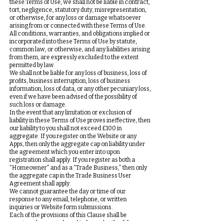
these Terms of Use, we shall not be liable in contract,
tort, negligence, statutory duty, misrepresentation,
or otherwise, for any loss or damage whatsoever
arising from or connected with these Terms of Use.
All conditions, warranties, and obligations implied or
incorporated into these Terms of Use by statute,
common law, or otherwise, and any liabilities arising
from them, are expressly excluded to the extent
permitted by law.
We shall not be liable for any loss of business, loss of
profits, business interruption, loss of business
information, loss of data, or any other pecuniary loss,
even if we have been advised of the possibility of
such loss or damage.
In the event that any limitation or exclusion of
liability in these Terms of Use proves ineffective, then
our liability to you shall not exceed £100 in
aggregate. If you register on the Website or any
Apps, then only the aggregate cap on liability under
the agreement which you enter into upon
registration shall apply. If you register as both a
“Homeowner” and as a “Trade Business,” then only
the aggregate cap in the Trade Business User
Agreement shall apply.
We cannot guarantee the day or time of our
response to any email, telephone, or written
inquiries or Website form submissions.
Each of the provisions of this Clause shall be