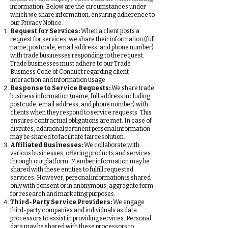
information. Below are the circumstances under
which we share information, ensuring adherence to
our Privacy Notice:
Request for Services:
When a client posts a
request for services, we share their information (full
name, postcode, email address, and phone number)
with trade businesses responding to the request.
Trade businesses must adhere to our Trade
Business Code of Conduct regarding client
interaction and information usage.
Response to Service Requests:
We share trade
business information (name, full address including
postcode, email address, and phone number) with
clients when they respond to service requests. This
ensures contractual obligations are met. In case of
disputes, additional pertinent personal information
may be shared to facilitate fair resolution.
Affiliated Businesses:
We collaborate with
various businesses, offering products and services
through our platform. Member information may be
shared with these entities to fulfill requested
services. However, personal information is shared
only with consent or in anonymous, aggregate form
for research and marketing purposes.
Third-Party Service Providers:
We engage
third-party companies and individuals as data
processors to assist in providing services. Personal
data may be shared with these processors to