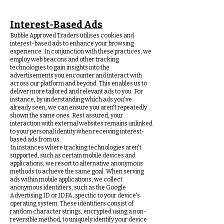
Interest-Based Ads
Bubble Approved Traders utilises cookies and
interest-based ads to enhance your browsing
experience. In conjunction with these practices, we
employ web beacons and other tracking
technologies to gain insights into the
advertisements you encounter and interact with
across our platform and beyond. This enables us to
deliver more tailored and relevant ads to you. For
instance, by understanding which ads you've
already seen, we can ensure you aren't repeatedly
shown the same ones. Rest assured, your
interaction with external websites remains unlinked
to your personal identity when receiving interest-
based ads from us.
In instances where tracking technologies aren't
supported, such as certain mobile devices and
applications, we resort to alternative anonymous
methods to achieve the same goal. When serving
ads within mobile applications, we collect
anonymous identifiers, such as the Google
Advertising ID or IDFA, specific to your device's
operating system. These identifiers consist of
random character strings, encrypted using a non-
reversible method, to uniquely identify your device