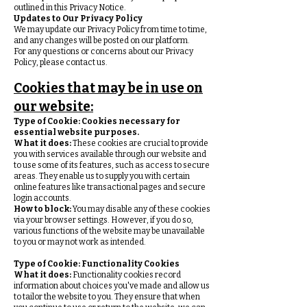
outlined in this Privacy Notice.
Updates to Our Privacy Policy
We may update our Privacy Policy from time to time,
and any changes will be posted on our platform.
For any questions or concerns about our Privacy
Policy, please contact us.
Cookies that may be in use on
our website:
Type of Cookie:
Cookies necessary for
essential website purposes.
What it does:
These cookies are crucial to provide
you with services available through our website and
to use some of its features, such as access to secure
areas. They enable us to supply you with certain
online features like transactional pages and secure
login accounts.
How to block:
You may disable any of these cookies
via your browser settings. However, if you do so,
various functions of the website may be unavailable
to you or may not work as intended.
Type of Cookie:
Functionality Cookies
What it does:
Functionality cookies record
information about choices you've made and allow us
to tailor the website to you. They ensure that when