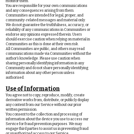
monitor them.
You are responsible for your own communications
and any consequences arising from them.
Communities are intended for legal, proper, and
community-related messages and material only.
We do not guarantee the truthfulness, accuracy, or
reliability of any communications in Communities or
endorse any opinions expressed therein. Users
should exercise caution when relying on material in
Communities as this is done at their own risk.
All Communities are public, and others may read
communications made via Communities without the
author’s knowledge. Please use caution when
sharing personally identifying information in any
Community and do not share personally identifying
information about any other person unless
authorised.
Use of Information
You agree not to copy, reproduce, modify, create
derivative works from, distribute, or publicly display
any content from our Service without our prior
written permission.
You consent to the collection and processing of
information about the device you use to access our
Service for fraud prevention purposes. We may
engage third parties to assist us in preventing fraud
or unauthorized access to our Service.