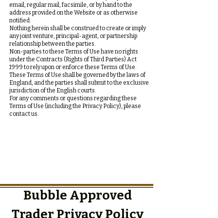
email, regular mail, facsimile, or by hand to the
address provided on the Website or as otherwise
notified.
Nothing herein shall be construed to create or imply
any joint venture, principal-agent, or partnership
relationship between the parties.
Non-parties to these Terms of Use have no rights
under the Contracts (Rights of Third Parties) Act
1999 to rely upon or enforce these Terms of Use.
These Terms of Use shall be governed by the laws of
England, and the parties shall submit to the exclusive
jurisdiction of the English courts.
For any comments or questions regarding these
Terms of Use (including the Privacy Policy), please
contact us.
Bubble Approved
Trader Privacy Policy