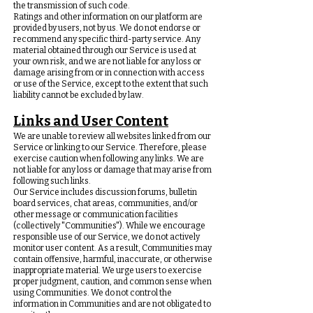
the transmission of such code.
Ratings and other information on our platform are
provided by users, not by us. We do not endorse or
recommend any specific third-party service. Any
material obtained through our Service is used at
your own risk, and we are not liable for any loss or
damage arising from or in connection with access
or use of the Service, except to the extent that such
liability cannot be excluded by law.
Links and User Content
We are unable to review all websites linked from our
Service or linking to our Service. Therefore, please
exercise caution when following any links. We are
not liable for any loss or damage that may arise from
following such links.
Our Service includes discussion forums, bulletin
board services, chat areas, communities, and/or
other message or communication facilities
(collectively "Communities"). While we encourage
responsible use of our Service, we do not actively
monitor user content. As a result, Communities may
contain offensive, harmful, inaccurate, or otherwise
inappropriate material. We urge users to exercise
proper judgment, caution, and common sense when
using Communities. We do not control the
information in Communities and are not obligated to