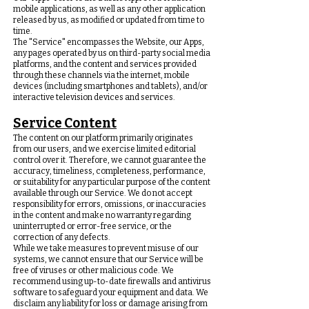
mobile applications, as well as any other application
released by us, as modified or updated from time to
time.
The "Service" encompasses the Website, our Apps,
any pages operated by us on third-party social media
platforms, and the content and services provided
through these channels via the internet, mobile
devices (including smartphones and tablets), and/or
interactive television devices and services.
Service Content
The content on our platform primarily originates
from our users, and we exercise limited editorial
control over it. Therefore, we cannot guarantee the
accuracy, timeliness, completeness, performance,
or suitability for any particular purpose of the content
available through our Service. We do not accept
responsibility for errors, omissions, or inaccuracies
in the content and make no warranty regarding
uninterrupted or error-free service, or the
correction of any defects.
While we take measures to prevent misuse of our
systems, we cannot ensure that our Service will be
free of viruses or other malicious code. We
recommend using up-to-date firewalls and antivirus
software to safeguard your equipment and data. We
disclaim any liability for loss or damage arising from