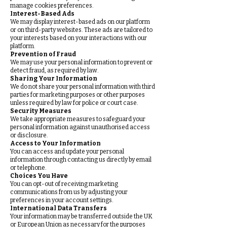
manage cookies preferences.
Interest-Based Ads
We may display interest-based ads on our platform
or on third-party websites. These ads are tailored to
your interests based on your interactions with our
platform.
Prevention of Fraud
We may use your personal information to prevent or
detect fraud, as required by law.
Sharing Your Information
We do not share your personal information with third
parties for marketing purposes or other purposes
unless required by law for police or court case.
Security Measures
We take appropriate measures to safeguard your
personal information against unauthorised access
or disclosure.
Access to Your Information
You can access and update your personal
information through contacting us directly by email
or telephone.
Choices You Have
You can opt-out of receiving marketing
communications from us by adjusting your
preferences in your account settings.
International Data Transfers
Your information may be transferred outside the UK
or European Union as necessary for the purposes