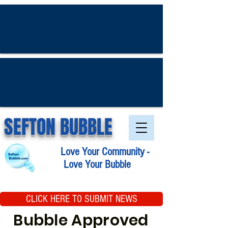
SEFTON BUBBLE
Love Your Community -
Love Your Bubble
CLICK HERE TO SUBMIT NEWS
Bubble Approved