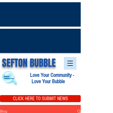
SEFTON BUBBLE
Love Your Community -
Love Your Bubble
CLICK HERE TO SUBMIT NEWS
Blog