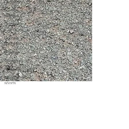
Obituary
Formby
schools
Crosby
charity
Untitled
Category
Birkdale
Christmas
Netherton
Maghull
sports
NETHERTON
Police
Formby
School
Southport
Sefton Bubble
Lifeboat
Apr 17, 2023
2 min read