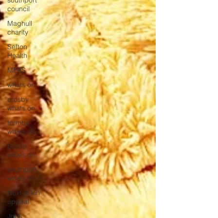
southport
council
Maghull
charity
Sefton
Health
MFRS
whats on
crosby
whats on
formby
whats on
bootle
whats on
southport
whats on
Next of kin
appeal
Jobs