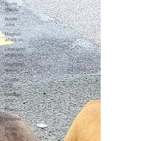
Bootle
charity
Bootle
Jobs
Maghull
what’s on
Litherland
what’s on
Southport
sports
Crosby
jobs
Formby
jobs
Photos
Weather
Bootle
sports