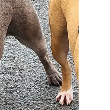
Maghull
Jobs
Southport
What’s On
Maghull
School
Schools
Maghull
Council
Maghull
charity
Southport
Council
School
Crosby
Schools
Bootle
whats on