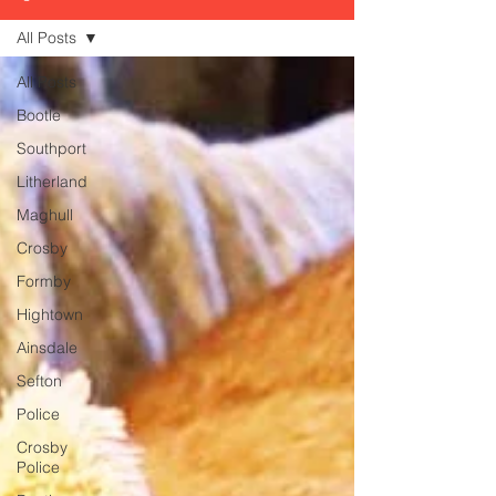
All Posts
All Posts
Bootle
Southport
Litherland
Maghull
Crosby
Formby
Hightown
Ainsdale
Sefton
Police
Crosby
Police