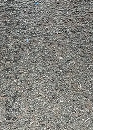
Letters
Crosby
council
Travel &
Roadworks
Roadworks
Southport
missing
Weather
Kids
Animals
NHS
Southport
beach
Reviews
Maghull
Jobs