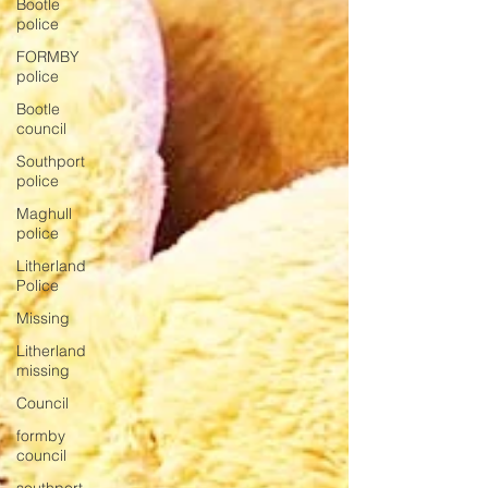
Bootle
police
FORMBY
police
Bootle
council
Southport
police
Maghull
police
Litherland
Police
Missing
Litherland
missing
Council
formby
council