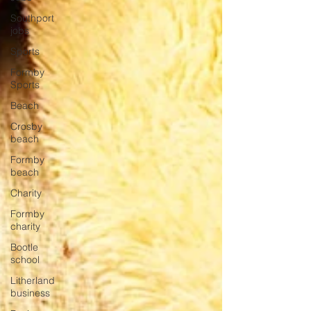
Southport
jobs
Sports
Formby
Sports
Beach
Crosby
beach
Formby
beach
Charity
Formby
charity
Bootle
school
Litherland
business