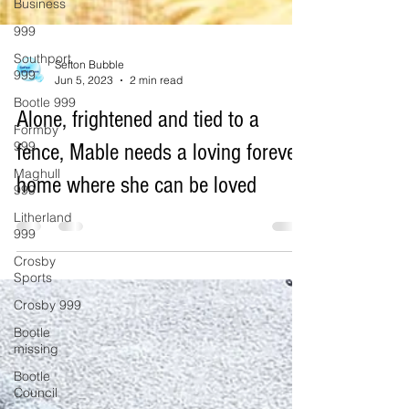
Business
999
Southport
999
Bootle 999
Sefton Bubble
Jun 5, 2023
2 min read
Formby
999
Alone, frightened and tied to a
Maghull
999
fence, Mable needs a loving forever
Litherland
home where she can be loved
999
Crosby
Sports
Crosby 999
Bootle
missing
Bootle
Council