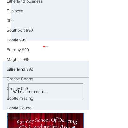
Litherland business
Business
999
Southport 999
Bootle 999
Formby 999
Maghull 999
Litherland 999
Comments
Crosby Sports
Crosby 999
Good Morning on Friday 13th
Good morning on Tues
Write a comment...
February. An unsettled end to
27th January as Storm
Bootle missing
the week with more rain in
Chandra lands in Sefto
Sefton
Bootle Council
Bootle charity
Bootle Jobs