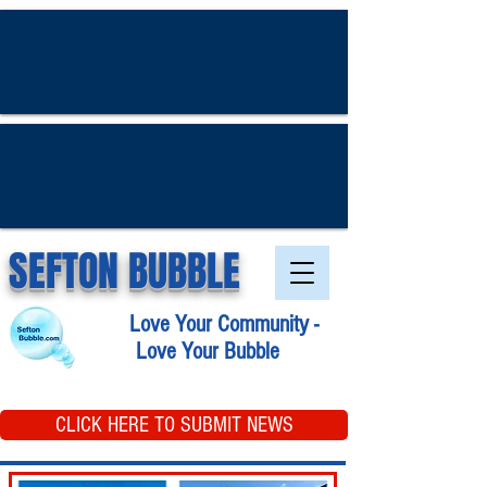
SEFTON BUBBLE
Love Your Community -
Love Your Bubble
CLICK HERE TO SUBMIT NEWS