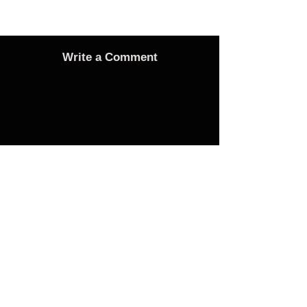
Write a Comment
Advertise
Adverts On Social Media
Pages
The only way to get an advert onto our social
media sites is to make a donation as follows: