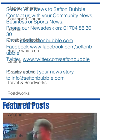
Maghull charity
Submit Your News to Sefton Bubble
Contact us with your Community News,
Southport Council
Business or Sports News.
Phone our Newsdesk on:
01704 86 30
School
30
Crosby Schools
Email
info@seftonbubble.com
Facebook
www.facebook.com/seftonb
Bootle whats on
ubble
Twitter
www.twitter.com/seftonbubble
Letters
Please submit your news story
Crosby council
to
info@seftonbubble.com
Travel & Roadworks
Roadworks
Featured Posts
Southport missing
Weather
Kids
Animals