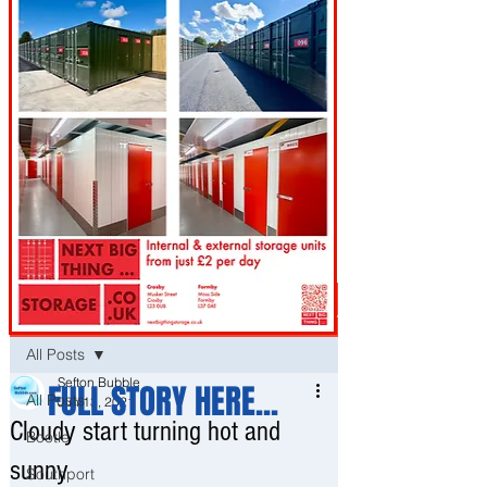
Post
All Posts
Sefton Bubble
FULL STORY HERE...
All Posts
Jun 13, 2021
Cloudy start turning hot and
Bootle
sunny
Southport