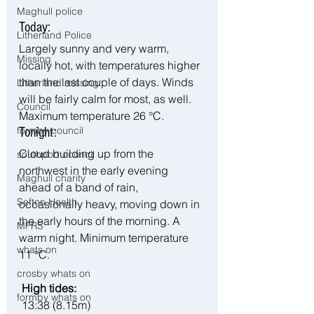
Maghull police
Today:
Litherland Police
Largely sunny and very warm, 
Missing
locally hot, with temperatures higher 
than the last couple of days. Winds 
Litherland missing
will be fairly calm for most, as well. 
Council
Maximum temperature 26 °C.
formby council
Tonight:
Cloud building up from the 
southport council
northwest in the early evening 
Maghull charity
ahead of a band of rain, 
Sefton Health
occasionally heavy, moving down in 
the early hours of the morning. A 
MFRS
warm night. Minimum temperature 
whats on
11 °C.
crosby whats on
 High tides:
formby whats on
 13:38 (8.15m)