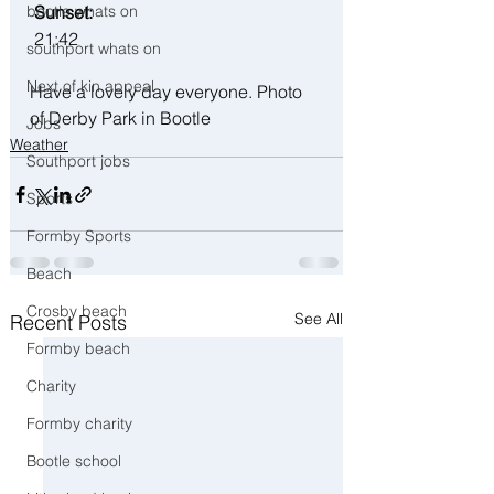
bootle whats on
 Sunset:
 21:42
southport whats on
Next of kin appeal
Have a lovely day everyone. Photo 
of Derby Park in Bootle
Jobs
Weather
Southport jobs
Sports
Formby Sports
Beach
Crosby beach
See All
Recent Posts
Formby beach
Charity
Formby charity
Bootle school