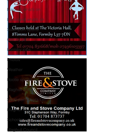
Maghull what’s on
Litherland what’s on
Southport sports
Crosby jobs
Formby jobs
Photos
Weather
Bootle sports
Maghull Jobs
Southport What’s On
Maghull School
Schools
Maghull Council