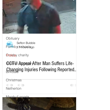
NHS
Southport beach
Reviews
Maghull Jobs
Obituary
Sefton Bubble
Formby schools
17 hours ago
Crosby charity
Police
CCTV Appeal After Man Suffers Life-
Untitled Category
Changing Injuries Following Reported
Birkdale
Serious Assault in Southport
Christmas
Netherton
Maghull sports
NETHERTON Police