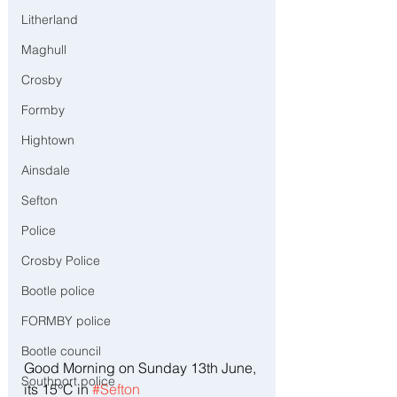
Litherland
Maghull
Crosby
Formby
Hightown
Ainsdale
Sefton
Police
Crosby Police
Bootle police
FORMBY police
Bootle council
Good Morning on Sunday 13th June, 
Southport police
its 15°C in 
#Sefton