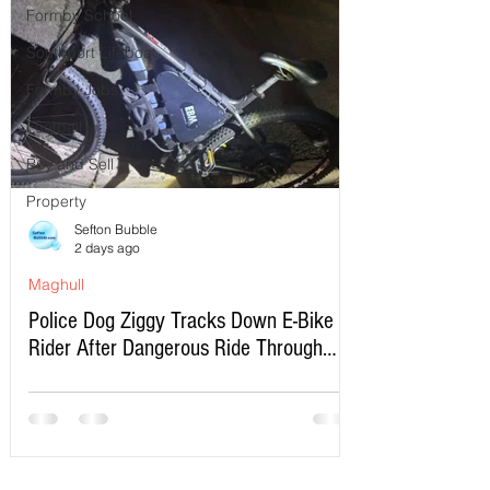
Formby School
Southport Lifeboat
Formby Jobs
Football
Buy and Sell
Property
Sefton Bubble
2 days ago
Maghull
Police Dog Ziggy Tracks Down E-Bike
Rider After Dangerous Ride Through
Maghull