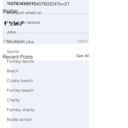
bootle whats on
1474044431640760324?s=21
Weather
southport whats on
Next of kin appeal
Jobs
Southport jobs
Sports
See All
Recent Posts
Formby Sports
Beach
Crosby beach
Formby beach
Charity
Formby charity
Bootle school