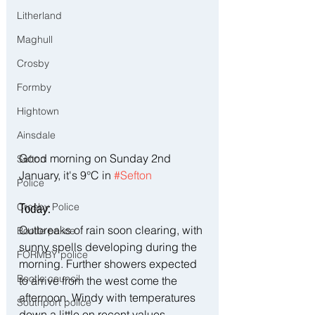
Litherland
Maghull
Crosby
Formby
Hightown
Ainsdale
Good morning on Sunday 2nd 
Sefton
January, it's 9°C in 
#Sefton
Police
Crosby Police
Today:
Outbreaks of rain soon clearing, with 
Bootle police
sunny spells developing during the 
FORMBY police
morning. Further showers expected 
Bootle council
to arrive from the west come the 
afternoon. Windy with temperatures 
Southport police
down a little on recent values. 