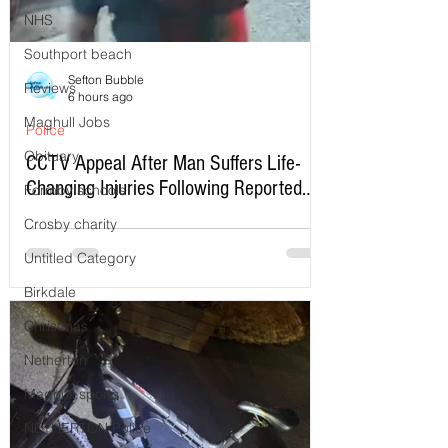
NHS
Southport beach
Sefton Bubble
Reviews
6 hours ago
Maghull Jobs
Police
Obituary
CCTV Appeal After Man Suffers Life-
Changing Injuries Following Reported
Formby schools
Serious Assault in Southport
Crosby charity
Untitled Category
Birkdale
Christmas
Netherton
Maghull sports
NETHERTON Police