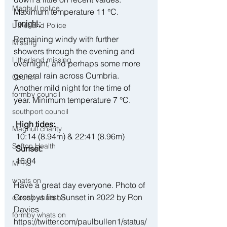
Maghull police
Maximum temperature 11 °C.
Tonight:
Litherland Police
Remaining windy with further 
Missing
showers through the evening and 
Litherland missing
overnight, and perhaps some more 
general rain across Cumbria. 
Council
Another mild night for the time of 
formby council
year. Minimum temperature 7 °C.
southport council
 High tides:
Maghull charity
 10:14 (8.94m) & 22:41 (8.96m)
Sefton Health
 Sunset:
 16:04
MFRS
whats on
Have a great day everyone. Photo of 
Crosbys first Sunset in 2022 by Ron 
crosby whats on
Davies 
formby whats on
https://twitter.com/paulbullen1/status/