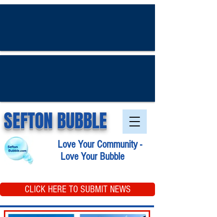
SEFTON BUBBLE
Love Your Community -
Love Your Bubble
CLICK HERE TO SUBMIT NEWS