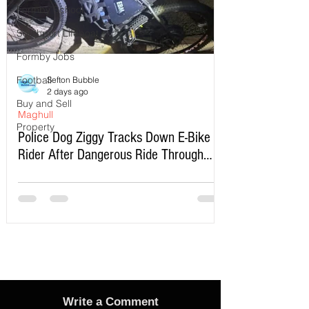
Formby School
Southport Lifeboat
Formby Jobs
Football
Sefton Bubble
2 days ago
Buy and Sell
Maghull
Property
Police Dog Ziggy Tracks Down E-Bike
Rider After Dangerous Ride Through
Maghull
Write a Comment