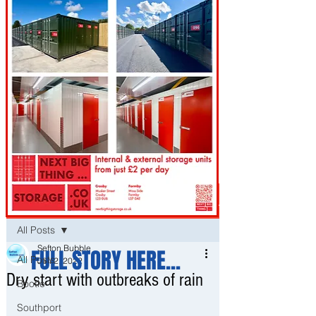
Post
All Posts
Sefton Bubble
FULL STORY HERE...
All Posts
Jan 2, 2022
Dry start with outbreaks of rain
Bootle
Southport