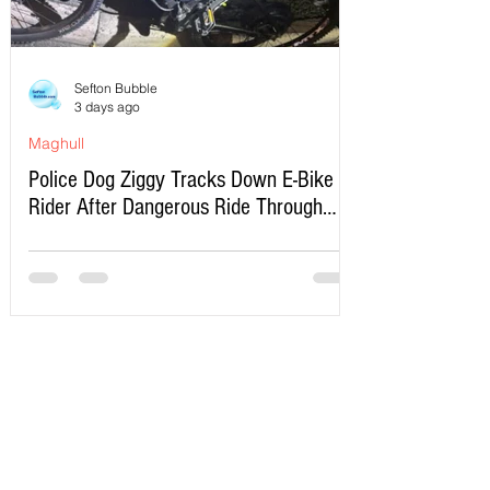
Sefton Bubble
3 days ago
Maghull
Police Dog Ziggy Tracks Down E-Bike
Rider After Dangerous Ride Through
Maghull
Write a Comment