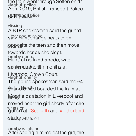
the train went through Sefton on 11 
Maghull police
April 2019, British Transport Police 
Litherland Police
(BTP) said. 
Missing
A BTP spokesman said the guard 
Litherland missing
saw Hunt change seats to be 
opposite the teen and then move 
Council
towards her as she slept.
formby council
Hunt, of no fixed abode, was 
sentenced to ten months at 
southport council
Liverpool Crown Court.
Maghull charity
The police spokesman said the 64-
Sefton Health
year-old had boarded the train at 
Moorfields station in Liverpool and 
MFRS
moved near the girl shorty after she 
whats on
got on at 
#Seaforth
 and 
#Litherland
station.
crosby whats on
formby whats on
After seeing him molest the girl, the 