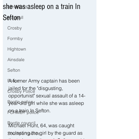
she was asleep on a train In
Litherland
Sefton
Maghull
Crosby
Formby
Hightown
Ainsdale
Sefton
A former Army captain has been 
Police
jailed for the "disgusting, 
Crosby Police
opportunist" sexual assault of a 14-
Bootle police
year-old girl while she was asleep 
on a train In Sefton.
FORMBY police
Bootle council
Michael Hunt, 64, was caught 
molesting the girl by the guard as 
Southport police