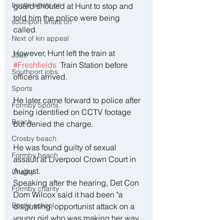
bootle whats on
guard shouted at Hunt to stop and 
told him the police were being 
southport whats on
called.
Next of kin appeal
However, Hunt left the train at 
Jobs
#Freshfields
  Train Station before 
Southport jobs
officers arrived. 
Sports
He later came forward to police after 
Formby Sports
being identified on CCTV footage 
Beach
but denied the charge. 
Crosby beach
He was found guilty of sexual 
Formby beach
assault at Liverpool Crown Court in 
August. 
Charity
Speaking after the hearing, Det Con 
Formby charity
Dom Wilcox said it had been "a 
Bootle school
disgusting, opportunist attack on a 
young girl who was making her way 