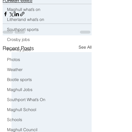
FORMBY police
Maghull what’s on
Litherland what’s on
Southport sports
Crosby jobs
See All
Recent Posts
Formby jobs
Photos
Weather
Bootle sports
Maghull Jobs
Southport What’s On
Maghull School
Schools
Maghull Council