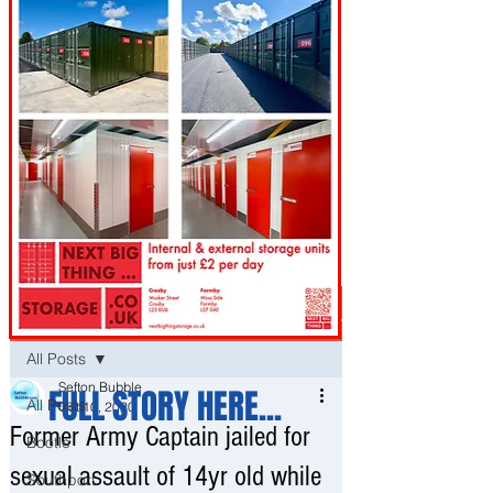
Post
All Posts
Sefton Bubble
FULL STORY HERE...
All Posts
Oct 10, 2020
Former Army Captain jailed for
Bootle
sexual assault of 14yr old while
Southport