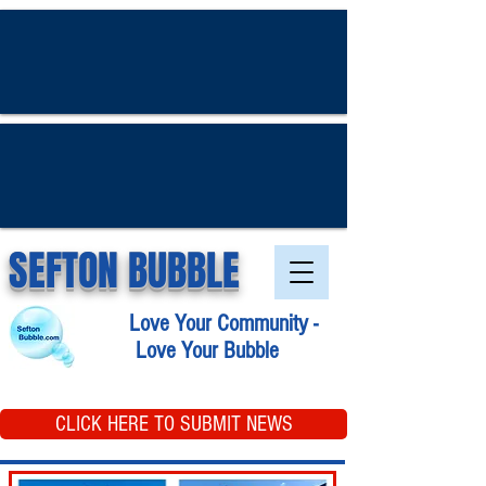
SEFTON BUBBLE
Love Your Community -
Love Your Bubble
CLICK HERE TO SUBMIT NEWS