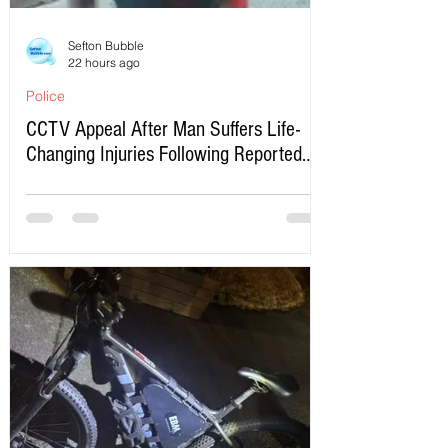
Sefton Bubble
22 hours ago
Police
CCTV Appeal After Man Suffers Life-
Changing Injuries Following Reported
Serious Assault in Southport