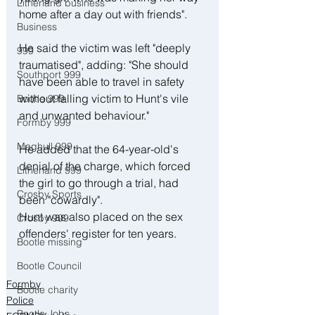
Litherland business
home after a day out with friends".
Business
He said the victim was left "deeply 
999
traumatised", adding: "She should 
Southport 999
have been able to travel in safety 
without falling victim to Hunt's vile 
Bootle 999
and unwanted behaviour."
Formby 999
Maghull 999
He added that the 64-year-old's 
denial of the charge, which forced 
Litherland 999
the girl to go through a trial, had 
Crosby Sports
been "cowardly". 
Hunt was also placed on the sex 
Crosby 999
offenders' register for ten years.
Bootle missing
Bootle Council
Formby
Bootle charity
Police
Bootle Jobs