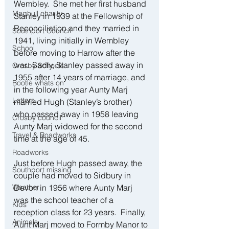
Wembley.  She met her first husband 
Maghull charity
Stanley in 1939 at the Fellowship of 
Reconciliation and they married in 
Southport Council
1941, living initially in Wembley 
School
before moving to Harrow after the 
war.  Sadly, Stanley passed away in 
Crosby Schools
1955 after 14 years of marriage, and 
Bootle whats on
in the following year Aunty Marj 
Letters
married Hugh (Stanley’s brother) 
who passed away in 1958 leaving 
Crosby council
Aunty Marj widowed for the second 
Travel & Roadworks
time at the age of 45.
Roadworks
Just before Hugh passed away, the 
Southport missing
couple had moved to Sidbury in 
Weather
Devon in 1956 where Aunty Marj 
was the school teacher of a 
Kids
reception class for 23 years.  Finally, 
Animals
Aunt Marj moved to Formby Manor to 