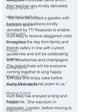
their teacher very kindly delivered.
Maghull what’s on
Litherland what’s on
“We have decorated a gazebo with 
banners and balloons kindly 
Southport sports
donated by TTI Treasures to enable 
Crosby jobs
Aunt Marj to receive staggered visits 
throughout the day from family and 
Formby jobs
friends safely in line with current 
Photos
guidelines and will be celebrating 
Weather
with strawberries and champagne.  
The grand finale will be everyone 
Bootle sports
coming together to sing happy 
Maghull Jobs
birthday and enjoy cake before 
Aunty Marj reads her poem to us.”
Southport What’s On
Maghull School
Aunt Marj has enjoyed a long and 
Schools
happy life.  She was born in 
Harleston, London, before moving to 
Maghull Council