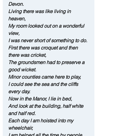
Devon.
Living there was like living in 
heaven,
My room looked out on a wonderful 
view,
I was never short of something to do.
First there was croquet and then 
there was cricket,
The groundsmen had to preserve a 
good wicket.
Minor counties came here to play,
I could see the sea and the cliffs 
every day.
Now in the Manor, I lie in bed,
And look at the building, half white 
and half red.
Each day I am hoisted into my 
wheelchair,
I am helped all the time by people 