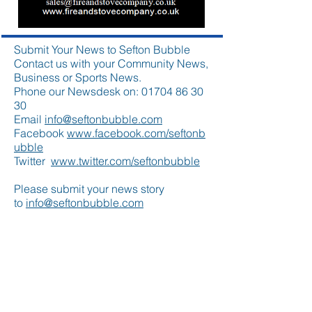
Submit Your News to Sefton Bubble
Contact us with your Community News,
Business or Sports News.
Phone our Newsdesk on:
01704 86 30
30
Email
info@seftonbubble.com
Facebook
www.facebook.com/seftonb
ubble
Twitter
www.twitter.com/seftonbubble
Please submit your news story
to
info@seftonbubble.com
Featured Posts