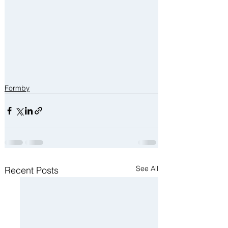
Formby
See All
Recent Posts