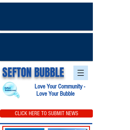
SEFTON BUBBLE
Love Your Community -
Love Your Bubble
CLICK HERE TO SUBMIT NEWS