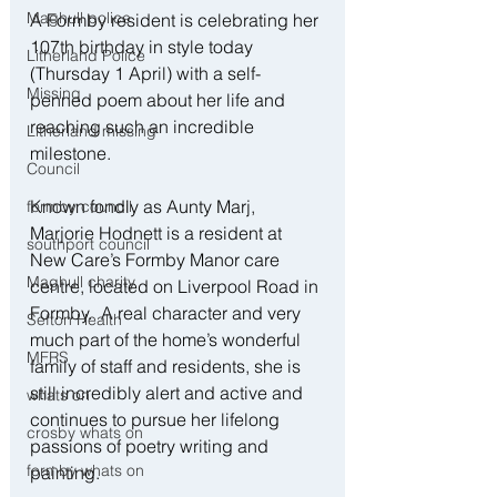
Maghull police
A Formby resident is celebrating her 
107th birthday in style today 
Litherland Police
(Thursday 1 April) with a self-
Missing
penned poem about her life and 
reaching such an incredible 
Litherland missing
milestone.
Council
Known fondly as Aunty Marj, 
formby council
Marjorie Hodnett is a resident at 
southport council
New Care’s Formby Manor care 
Maghull charity
centre, located on Liverpool Road in 
Formby.  A real character and very 
Sefton Health
much part of the home’s wonderful 
MFRS
family of staff and residents, she is 
still incredibly alert and active and 
whats on
continues to pursue her lifelong 
crosby whats on
passions of poetry writing and 
formby whats on
painting.