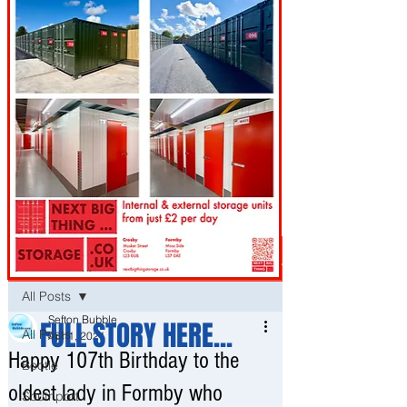
Post
All Posts
Sefton Bubble
FULL STORY HERE...
All Posts
Apr 1, 2021
Happy 107th Birthday to the
Bootle
oldest lady in Formby who
Southport