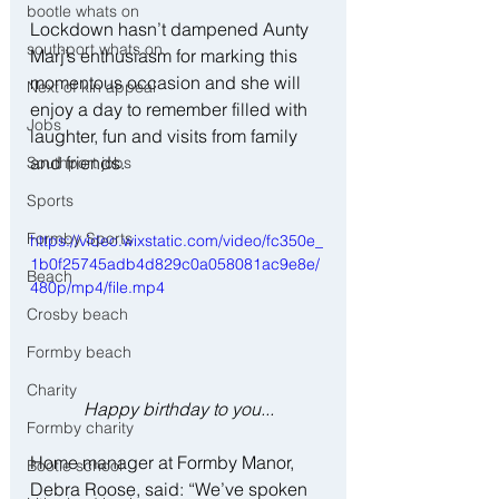
bootle whats on
Lockdown hasn’t dampened Aunty 
southport whats on
Marj’s enthusiasm for marking this 
momentous occasion and she will 
Next of kin appeal
enjoy a day to remember filled with 
Jobs
laughter, fun and visits from family 
and friends.
Southport jobs
Sports
Formby Sports
https://video.wixstatic.com/video/fc350e_
1b0f25745adb4d829c0a058081ac9e8e/
Beach
480p/mp4/file.mp4
Crosby beach
Formby beach
Charity
Happy birthday to you...
Formby charity
Home manager at Formby Manor, 
Bootle school
Debra Roose, said: “We’ve spoken 