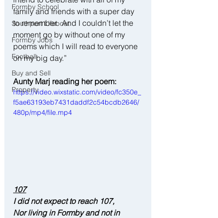
Formby School
family and friends with a super day 
to remember.  And I couldn’t let the 
Southport Lifeboat
moment go by without one of my 
Formby Jobs
poems which I will read to everyone 
Football
on my big day.”
Buy and Sell
Aunty Marj reading her poem:
Property
https://video.wixstatic.com/video/fc350e_
f5ae63193eb7431daddf2c54bcdb2646/
480p/mp4/file.mp4
107
I did not expect to reach 107,
Nor living in Formby and not in 