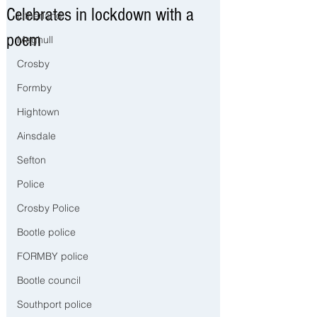
Celebrates in lockdown with a
Litherland
poem
Maghull
Crosby
Formby
Hightown
Ainsdale
Sefton
Police
Crosby Police
Bootle police
FORMBY police
Bootle council
Southport police