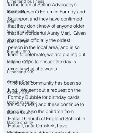
Litherland business
to the team at Sefton Advocacy’s 
Business
Older Person’s Forum in Formby and 
Southport and they have confirmed 
999
that they don’t know of anyone older 
Southport 999
that our wonderful Aunty Marj.  Given 
that she is officially the oldest 
Bootle 999
person in the local area, and is so 
Formby 999
keen to celebrate, we are pulling out 
all the stops to ensure the day is 
Maghull 999
exactly what she wants. 
Litherland 999
Crosby Sports
“The local community has been so 
kind.  We sent out a request on the 
Crosby 999
Formby Bubble for birthday cards 
Bootle missing
for Aunty Marj and these continue to 
flood in.  Also the children from 
Bootle Council
Halsall Church of England School in 
Bootle charity
Halsall, near Ormskirk, have 
Bootle Jobs
designed individual cards which 