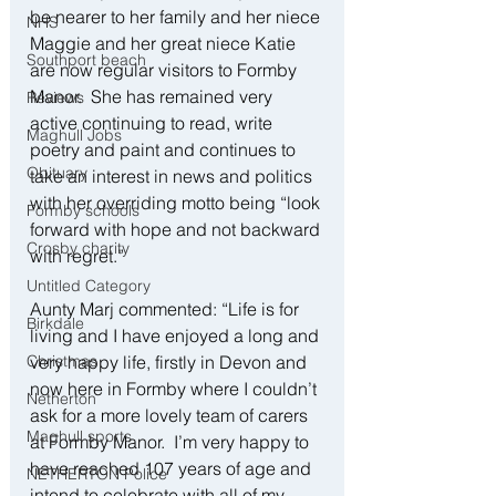
be nearer to her family and her niece 
NHS
Maggie and her great niece Katie 
Southport beach
are now regular visitors to Formby 
Manor.  She has remained very 
Reviews
active continuing to read, write 
Maghull Jobs
poetry and paint and continues to 
Obituary
take an interest in news and politics 
with her overriding motto being “look 
Formby schools
forward with hope and not backward 
Crosby charity
with regret.”
Untitled Category
Aunty Marj commented: “Life is for 
Birkdale
living and I have enjoyed a long and 
Christmas
very happy life, firstly in Devon and 
now here in Formby where I couldn’t 
Netherton
ask for a more lovely team of carers 
Maghull sports
at Formby Manor.  I’m very happy to 
have reached 107 years of age and 
NETHERTON Police
intend to celebrate with all of my 