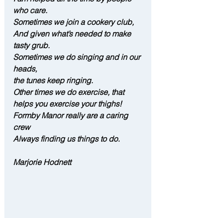
who care.
Sometimes we join a cookery club,
And given what’s needed to make 
tasty grub.
Sometimes we do singing and in our 
heads,
the tunes keep ringing.
Other times we do exercise, that 
helps you exercise your thighs!
Formby Manor really are a caring 
crew 
Always finding us things to do.
Marjorie Hodnett 