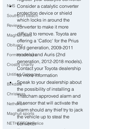
NHS
﻿﻿Consider a catalytic converter 
protection device or shield 
Southport beach
which locks in around the 
Reviews
converter to make it more 
difficult to remove. Toyota are 
Maghull Jobs
offering a 'Catloc' for the Prius 
Obituary
(3rd generation, 2009-2011 
models) and Auris (2nd 
Formby schools
generation, 2012-2018 models). 
Crosby charity
Contact your Toyota dealership 
Untitled Category
for more information
﻿﻿Speak to your dealership about 
Birkdale
the possibility of installing a 
Christmas
Thatcham approved alarm and 
tilt sensor that will activate the 
Netherton
alarm should any thief try to jack 
Maghull sports
the vehicle up to steal the 
NETHERTON Police
converter