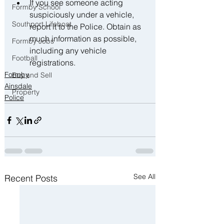
﻿﻿If you see someone acting 
Formby School
suspiciously under a vehicle, 
Southport Lifeboat
report it to the Police. Obtain as 
much information as possible, 
Formby Jobs
including any vehicle 
Football
registrations.
Formby
Buy and Sell
Ainsdale
Property
Police
See All
Recent Posts