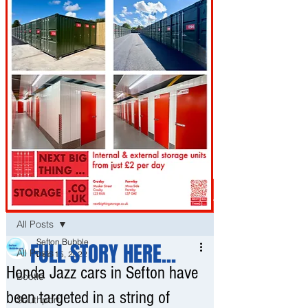
Post
All Posts
Sefton Bubble
FULL STORY HERE...
All Posts
Dec 15, 2022
Honda Jazz cars in Sefton have
Bootle
been targeted in a string of
Southport