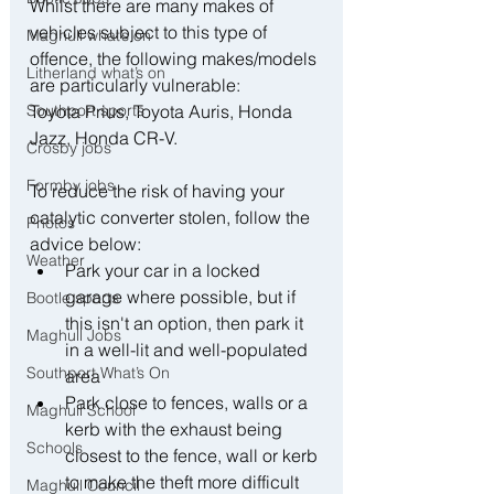
Whilst there are many makes of 
vehicles subject to this type of 
Maghull what’s on
offence, the following makes/models 
Litherland what’s on
are particularly vulnerable:
Southport sports
Toyota Prius, Toyota Auris, Honda 
Jazz, Honda CR-V.
Crosby jobs
Formby jobs
To reduce the risk of having your 
catalytic converter stolen, follow the 
Photos
advice below:
Weather
﻿﻿Park your car in a locked 
garage where possible, but if 
Bootle sports
this isn't an option, then park it 
Maghull Jobs
in a well-lit and well-populated 
Southport What’s On
area
﻿﻿Park close to fences, walls or a 
Maghull School
kerb with the exhaust being 
Schools
closest to the fence, wall or kerb 
to make the theft more difficult
Maghull Council