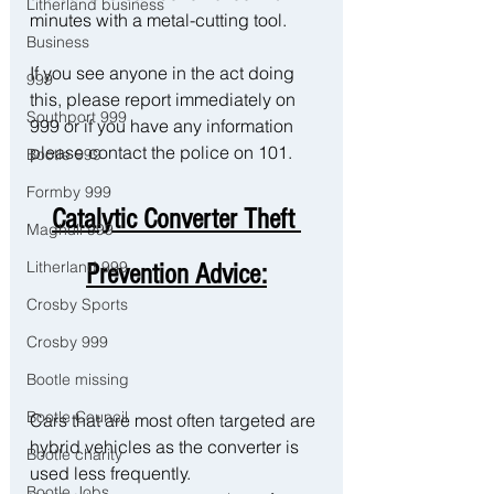
Litherland business
minutes with a metal-cutting tool. 
Business
If you see anyone in the act doing 
999
this, please report immediately on 
Southport 999
999 or if you have any information 
please contact the police on 101. 
Bootle 999
Formby 999
Catalytic Converter Theft 
Maghull 999
Litherland 999
Prevention Advice:
Crosby Sports
Crosby 999
Bootle missing
Bootle Council
Cars that are most often targeted are 
hybrid vehicles as the converter is 
Bootle charity
used less frequently.
Bootle Jobs