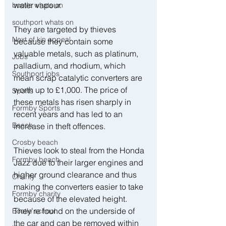
water vapour.
bootle whats on
southport whats on
They are targeted by thieves 
Next of kin appeal
because they contain some 
valuable metals, such as platinum, 
Jobs
palladium, and rhodium, which 
Southport jobs
mean scrap catalytic converters are 
worth up to £1,000. The price of 
Sports
these metals has risen sharply in 
Formby Sports
recent years and has led to an 
Beach
increase in theft offences.
Crosby beach
Thieves look to steal from the Honda 
Formby beach
Jazz due to their larger engines and 
higher ground clearance and thus 
Charity
making the converters easier to take 
Formby charity
because of the elevated height. 
They're found on the underside of 
Bootle school
the car and can be removed within 