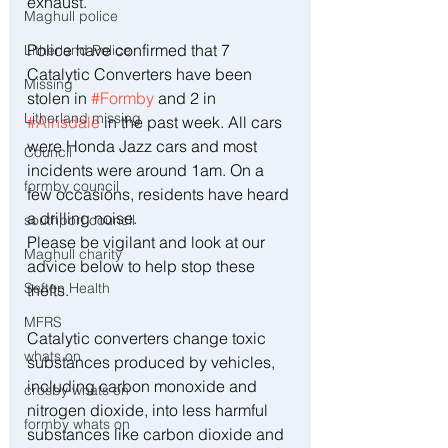
exhaust.
Maghull police
Police have confirmed that 7 
Litherland Police
Catalytic Converters have been 
Missing
stolen in 
#Formby
 and 2 in 
Litherland missing
#Ainsdale
 in the past week. All cars 
were Honda Jazz cars and most 
Council
incidents were around 1am. On a 
formby council
few occasions, residents have heard 
a drilling noise.
southport council
Please be vigilant and look at our 
Maghull charity
advice below to help stop these 
Sefton Health
thefts.
MFRS
Catalytic converters change toxic 
whats on
substances produced by vehicles, 
including carbon monoxide and 
crosby whats on
nitrogen dioxide, into less harmful 
formby whats on
substances like carbon dioxide and 