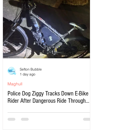
Sefton Bubble
1 day ago
Maghull
Police Dog Ziggy Tracks Down E-Bike
Rider After Dangerous Ride Through
Maghull