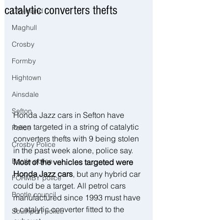
catalytic converters thefts
Litherland
Maghull
Crosby
Formby
Hightown
Ainsdale
Sefton
Honda Jazz cars in Sefton have 
been targeted in a string of catalytic 
Police
converters thefts with 9 being stolen 
Crosby Police
in the past week alone, police say. 
Bootle police
Most of the vehicles targeted were 
Honda Jazz cars
, but any hybrid car 
FORMBY police
could be a target. All petrol cars 
Bootle council
manufactured since 1993 must have 
a catalytic converter fitted to the 
Southport police