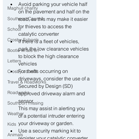
﻿﻿Avoid parking your vehicle half 
Maghull charity
on the pavement and half on the 
Southport Council
road, as this may make it easier 
for thieves to access the 
School
catalytic converter
Crosby Schools
﻿﻿If there is a fleet of vehicles, 
park the low clearance vehicles 
Bootle whats on
to block the high clearance 
Letters
vehicles
﻿﻿For thefts occurring on 
Crosby council
driveways, consider the use of a 
Travel & Roadworks
Secured by Design (SD) 
Roadworks
approved driveway alarm and 
sensor.
Southport missing
This may assist in alerting you 
Weather
of a potential intruder entering 
your driveway or garden.
Kids
﻿﻿Use a security marking kit to 
Animals
register your catalytic converter