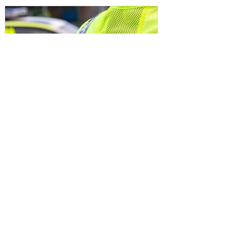
Sefton Bubble
2 days ago
Police
Man and woman arrested after
concerns raised for welfare of three
young children in north Liverpool