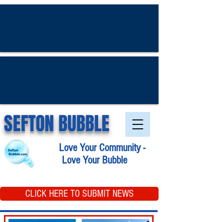
SEFTON BUBBLE
Love Your Community -
Love Your Bubble
CLICK HERE TO SUBMIT NEWS