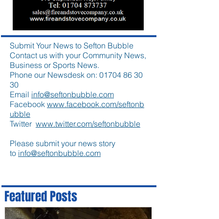
Submit Your News to Sefton Bubble
Contact us with your Community News,
Business or Sports News.
Phone our Newsdesk on:
01704 86 30
30
Email
info@seftonbubble.com
Facebook
www.facebook.com/seftonb
ubble
Twitter
www.twitter.com/seftonbubble
Please submit your news story
to
info@seftonbubble.com
Featured Posts