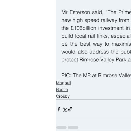
Mr Esterson said, “The Prime
new high speed railway from S
the £106billion investment i
build local rail links, especial
be the best way to maximise t
would also address the publ
protect Rimrose Valley Park an
PIC: The MP at Rimrose Valle
Maghull
Bootle
Crosby