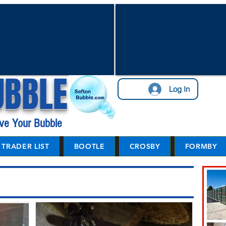
UBBLE
Log In
ve Your Bubble
TRADER LIST
BOOTLE
CROSBY
FORMBY