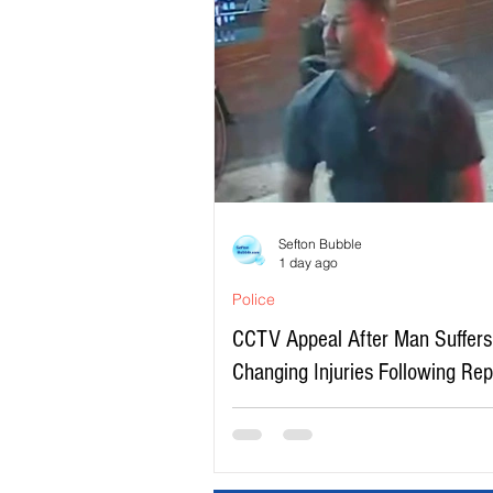
Sefton Bubble
1 day ago
Police
CCTV Appeal After Man Suffers 
Changing Injuries Following Re
Serious Assault in Southport