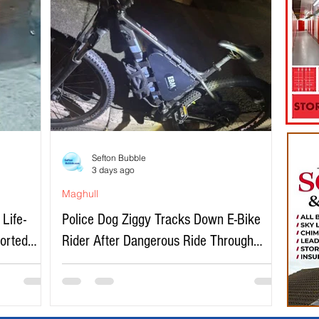
Sefton Bubble
3 days ago
Maghull
Life-
Police Dog Ziggy Tracks Down E-Bike
ported
Rider After Dangerous Ride Through
Maghull