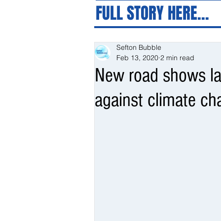
FULL STORY HERE...
Sefton Bubble
Feb 13, 2020
2 min read
New road shows la
against climate c