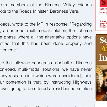
rom members of the Rimrose Valley Friends 
ote to the Roads Minister, Baroness Vere.
Roads, wrote to the MP in response: "Regarding 
 a non-road, multi-modal solution, the scheme 
 phase where all the alternative options have 
sfied that this has been done properly and 
ntervene."
ed the following concerns on behalf of Rimrose 
on-road, multi-modal solutions, we have never 
any research into which were considered, their 
Our contention is that, by instructing Highways 
ever going to be offered a road-based solution 