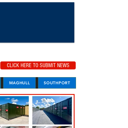
CLICK HERE TO SUBMIT NEWS
MAGHULL
SOUTHPORT