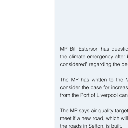
MP Bill Esterson has questi
the climate emergency after b
considered" regarding the dec
The MP has written to the M
consider the case for increas
from the Port of Liverpool can
The MP says air quality target
meet if a new road, which will
the roads in Sefton, is built.