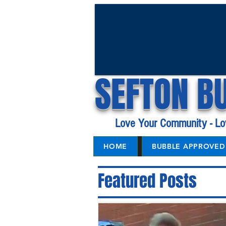
SEFTON B
Love Your Community - Lo
HOME
BUBBLE APPROVED 
Featured Posts