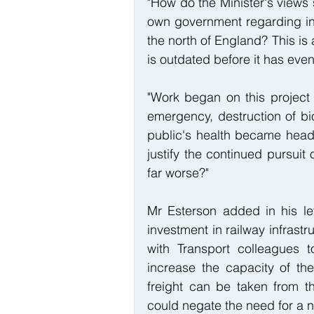
"How do the Minister's views 
own government regarding incr
the north of England? This is 
is outdated before it has eve
"Work began on this project 
emergency, destruction of bio
public's health became headli
justify the continued pursuit
far worse?"
Mr Esterson added in his l
investment in railway infrastr
with Transport colleagues t
increase the capacity of th
freight can be taken from th
could negate the need for a 