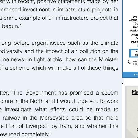
sit with recent, positive statements made by her 
eased investment in infrastructure projects in 
a prime example of an infrastructure project that 
n begun."
long before urgent issues such as the climate 
diversity and the impact of air pollution on the 
ne news. In light of this, how can the Minister 
 of a scheme which will make all of these things 
etter: "The Government has promised a £500m 
ucture in the North and I would urge you to work 
o investigate what efforts could be made to 
e railway in the Merseyside area so that more 
e Port of Liverpool by train, and whether this 
new road completely."