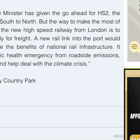
 Minister has given the go ahead for HS2, the 
outh to North. But the way to make the most of 
n the new high speed railway from London is to 
ly for freight. A new rail link into the port would 
he benefits of national rail infrastructure. It 
ic health emergency from roadside emissions, 
d help deal with the climate crisis.”
y Country Park