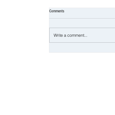
Comments
Write a comment...