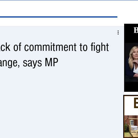
ck of commitment to fight
hange, says MP