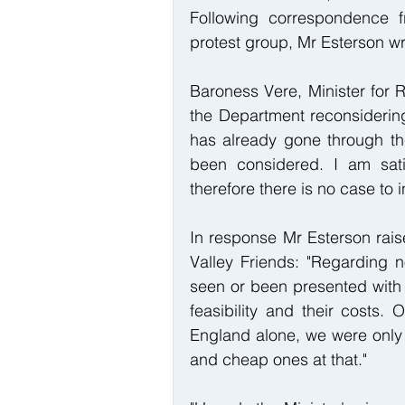
Following correspondence f
protest group, Mr Esterson wr
Baroness Vere, Minister for 
the Department reconsidering
has already gone through the
been considered. I am sati
therefore there is no case to i
In response Mr Esterson rais
Valley Friends: "Regarding n
seen or been presented with 
feasibility and their costs. 
England alone, we were only 
and cheap ones at that."