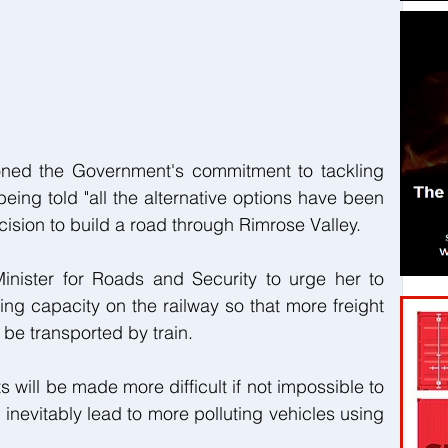
oned the Government's commitment to tackling 
eing told "all the alternative options have been 
ision to build a road through Rimrose Valley.
inister for Roads and Security to urge her to 
ing capacity on the railway so that more freight 
 be transported by train.
s will be made more difficult if not impossible to 
 inevitably lead to more polluting vehicles using 