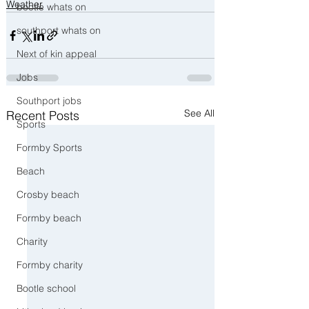
Weather
bootle whats on
southport whats on
Next of kin appeal
Jobs
Southport jobs
See All
Recent Posts
Sports
Formby Sports
Beach
Crosby beach
Formby beach
Charity
Formby charity
Bootle school