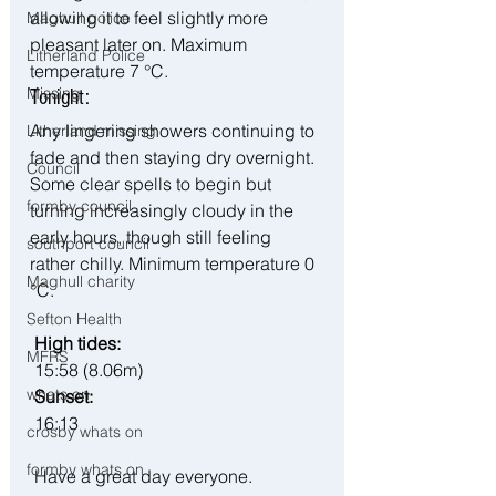
allowing it to feel slightly more 
Maghull police
pleasant later on. Maximum 
Litherland Police
temperature 7 °C.
Missing
Tonight:
Any lingering showers continuing to 
Litherland missing
fade and then staying dry overnight. 
Council
Some clear spells to begin but 
formby council
turning increasingly cloudy in the 
early hours, though still feeling 
southport council
rather chilly. Minimum temperature 0 
Maghull charity
°C.
Sefton Health
 High tides:
MFRS
 15:58 (8.06m)
whats on
 Sunset:
 16:13
crosby whats on
formby whats on
 Have a great day everyone.