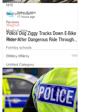
NHS
Sefton Bubble
Southport beach
17 hours ago
Reviews
Maghull
Maghull Jobs
Police Dog Ziggy Tracks Down E-Bike
Rider After Dangerous Ride Through
Obituary
Maghull
Formby schools
Crosby charity
Untitled Category
Birkdale
Christmas
Netherton
Maghull sports
NETHERTON Police