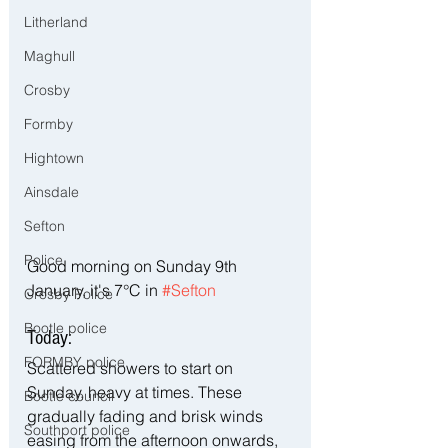
Litherland
Maghull
Crosby
Formby
Hightown
Ainsdale
Sefton
Police
Good morning on Sunday 9th 
January, it's 7°C in 
#Sefton
Crosby Police
Bootle police
Today:
FORMBY police
Scattered showers to start on 
Sunday, heavy at times. These 
Bootle council
gradually fading and brisk winds 
Southport police
easing from the afternoon onwards, 