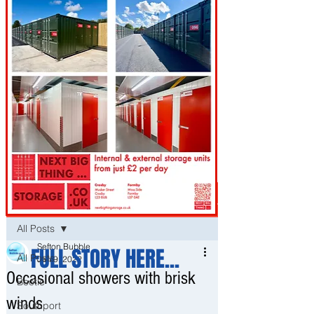
Post
All Posts
Sefton Bubble
FULL STORY HERE...
All Posts
Jan 9, 2022
Occasional showers with brisk
Bootle
winds
Southport