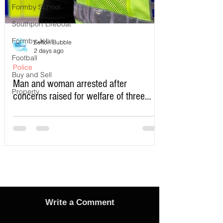
Formby School
Southport Lifeboat
Formby Jobs
Sefton Bubble
2 days ago
Football
Police
Buy and Sell
Man and woman arrested after
Property
concerns raised for welfare of three
young children in north Liverpool
Write a Comment