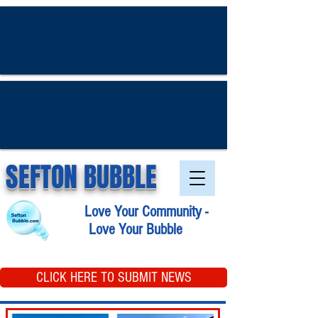
SEFTON BUBBLE
Love Your Community -
Love Your Bubble
CLICK HERE TO SUBMIT NEWS