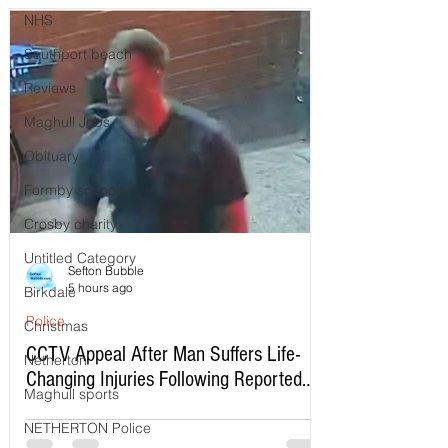
NHS
Southport beach
Reviews
Maghull Jobs
Obituary
Formby schools
Crosby charity
Untitled Category
Sefton Bubble
5 hours ago
Birkdale
Police
Christmas
CCTV Appeal After Man Suffers Life-
Netherton
Changing Injuries Following Reported
Maghull sports
Serious Assault in Southport
NETHERTON Police