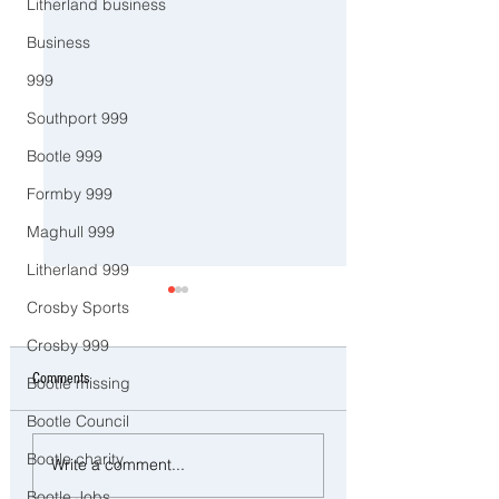
Litherland business
Business
999
Southport 999
Bootle 999
Formby 999
Maghull 999
Litherland 999
Crosby Sports
Crosby 999
Comments
Bootle missing
Bootle Council
CCTV Appeal After Man Suffers
Police Dog Ziggy Trac
Bootle charity
Write a comment...
Life-Changing Injuries
E-Bike Rider After Dan
Bootle Jobs