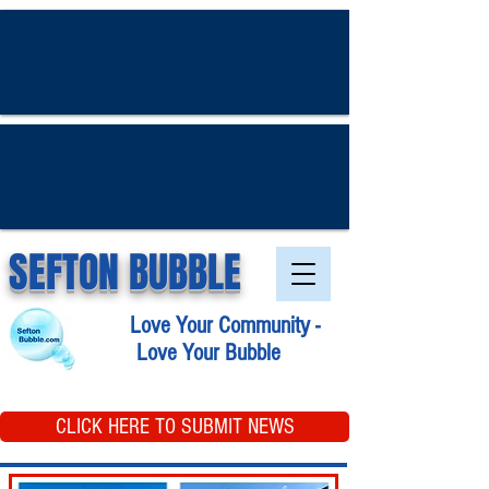
SEFTON BUBBLE
Love Your Community -
Love Your Bubble
CLICK HERE TO SUBMIT NEWS