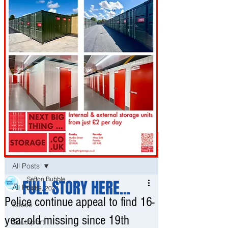
Post
All Posts
Sefton Bubble
FULL STORY HERE...
All Posts
Oct 9, 2021
Police continue appeal to find 16-
Bootle
year-old missing since 19th
Southport