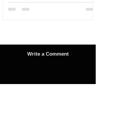
Write a Comment
Advertise