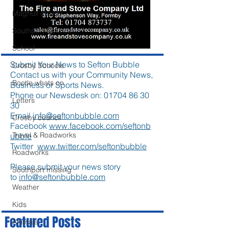
Maghull charity
Southport Council
School
Submit Your News to Sefton Bubble
Crosby Schools
Contact us with your Community News,
Bootle whats on
Business or Sports News.
Phone our Newsdesk on:
01704 86 30
Letters
30
Email
info@seftonbubble.com
Crosby council
Facebook
www.facebook.com/seftonb
Travel & Roadworks
ubble
Twitter
www.twitter.com/seftonbubble
Roadworks
Please submit your news story
Southport missing
to
info@seftonbubble.com
Weather
Kids
Featured Posts
Animals