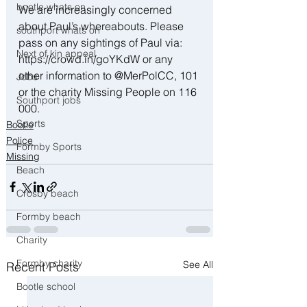
bootle whats on
We are increasingly concerned 
about Paul’s whereabouts. Please 
southport whats on
pass on any sightings of Paul via: 
Next of kin appeal
https://crowd.in/goYKdW or any 
other information to @MerPolCC, 101 
Jobs
or the charity Missing People on 116 
Southport jobs
000.
Sports
Bootle
Police
Formby Sports
Missing
Beach
Crosby beach
Formby beach
Charity
Formby charity
See All
Recent Posts
Bootle school