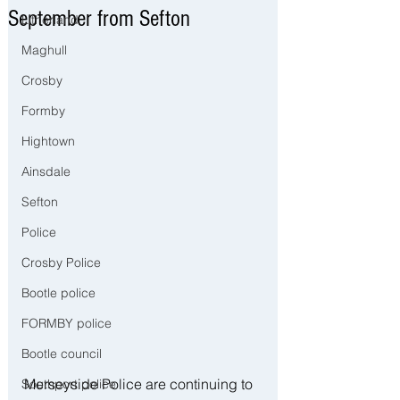
September from Sefton
Litherland
Maghull
Crosby
Formby
Hightown
Ainsdale
Sefton
Police
Crosby Police
Bootle police
FORMBY police
Bootle council
Merseyside Police are continuing to 
Southport police