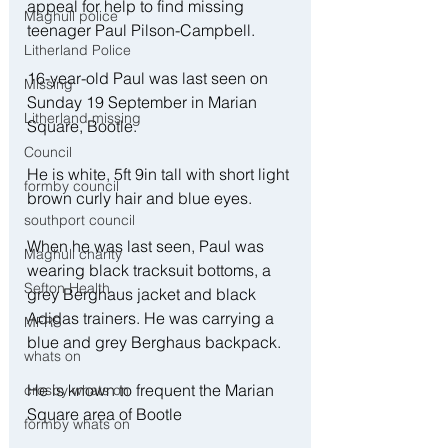
appeal for help to find missing 
Maghull police
teenager Paul Pilson-Campbell.
Litherland Police
16-year-old Paul was last seen on 
Missing
Sunday 19 September in Marian 
Litherland missing
Square, Bootle.
Council
He is white, 5ft 9in tall with short light 
formby council
brown curly hair and blue eyes.
southport council
When he was last seen, Paul was 
Maghull charity
wearing black tracksuit bottoms, a 
Sefton Health
grey Berghaus jacket and black 
Adidas trainers. He was carrying a 
MFRS
blue and grey Berghaus backpack.
whats on
He is known to frequent the Marian 
crosby whats on
Square area of Bootle
formby whats on