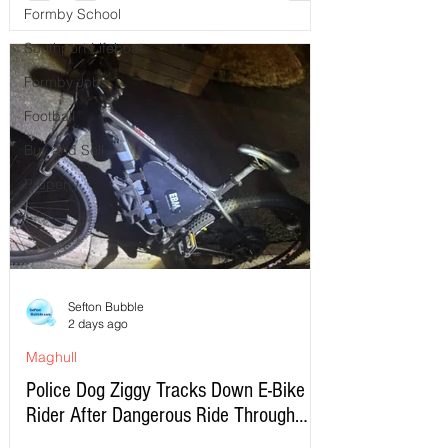
Formby School
Southport Lifeboat
Formby Jobs
Football
Buy and Sell
Property
Sefton Bubble
2 days ago
Maghull
Police Dog Ziggy Tracks Down E-Bike
Rider After Dangerous Ride Through
Maghull