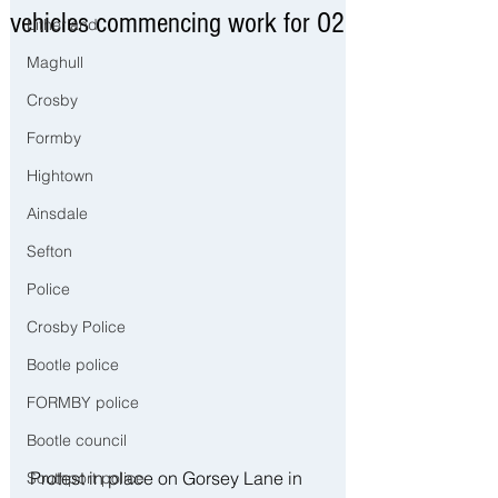
vehicles commencing work for O2
Litherland
Maghull
Crosby
Formby
Hightown
Ainsdale
Sefton
Police
Crosby Police
Bootle police
FORMBY police
Bootle council
Protest in place on Gorsey Lane in 
Southport police