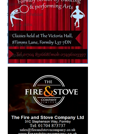
Formby School
Southport Lifeboat
Formby Jobs
Football
Buy and Sell
Property