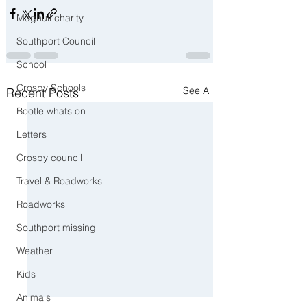
Maghull charity
Southport Council
School
Crosby Schools
See All
Recent Posts
Bootle whats on
Letters
Crosby council
Travel & Roadworks
Roadworks
Southport missing
Weather
Kids
Animals