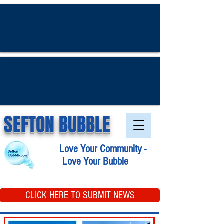
SEFTON BUBBLE
Love Your Community -
Love Your Bubble
CLICK HERE TO SUBMIT NEWS