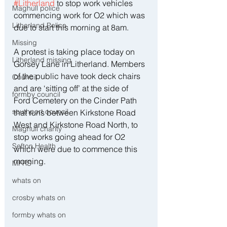
#Litherland
 to stop work vehicles 
Maghull police
commencing work for O2 which was 
Litherland Police
due to start this morning at 8am.
Missing
A protest is taking place today on 
Litherland missing
Gorsey Lane in Litherland. Members 
of the public have took deck chairs 
Council
and are ‘sitting off’ at the side of 
formby council
Ford Cemetery on the Cinder Path 
southport council
that runs between Kirkstone Road 
West and Kirkstone Road North, to 
Maghull charity
stop works going ahead for O2 
Sefton Health
which were due to commence this 
morning.
MFRS
whats on
crosby whats on
formby whats on