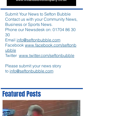
Submit Your News to Sefton Bubble
Contact us with your Community News,
Business or Sports News.
Phone our Newsdesk on:
01704 86 30
30
Email
info@seftonbubble.com
Facebook
www.facebook.com/seftonb
ubble
Twitter
www.twitter.com/seftonbubble
Please submit your news story
to
info@seftonbubble.com
Featured Posts