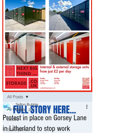
Post
All Posts
Sefton Bubble
FULL STORY HERE...
All Posts
Jun 30, 2021
Protest in place on Gorsey Lane
Bootle
in Litherland to stop work
Southport