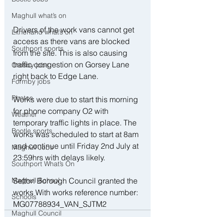
Maghull what’s on
Drivers of the work vans cannot get 
Litherland what’s on
access as there vans are blocked 
Southport sports
from the site. This is also causing 
traffic congestion on Gorsey Lane 
Crosby jobs
right back to Edge Lane. 
Formby jobs
Photos
Works were due to start this morning 
for phone company O2 with 
Weather
temporary traffic lights in place. The 
Bootle sports
works was scheduled to start at 8am 
and continue until Friday 2nd July at 
Maghull Jobs
23:59hrs with delays likely. 
Southport What’s On
Maghull School
Sefton Borough Council granted the 
works With works reference number:
Schools
MG07788934_VAN_SJTM2
Maghull Council