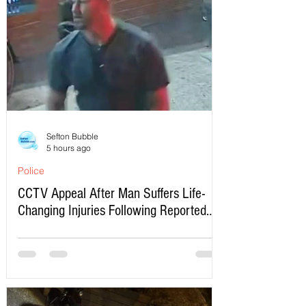
Sefton Bubble
5 hours ago
Police
CCTV Appeal After Man Suffers Life-
Changing Injuries Following Reported
Serious Assault in Southport