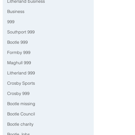
Litherland business
Business
999
Southport 999
Bootle 999
Formby 999
Maghull 999
Litherland 999
Crosby Sports
Crosby 999
Bootle missing
Bootle Council
Bootle charity
Bootle Jobs