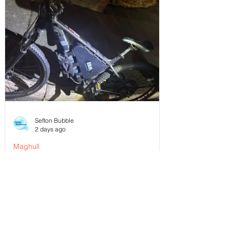
Sefton Bubble
2 days ago
Maghull
Police Dog Ziggy Tracks Down E-Bike
Rider After Dangerous Ride Through
Maghull