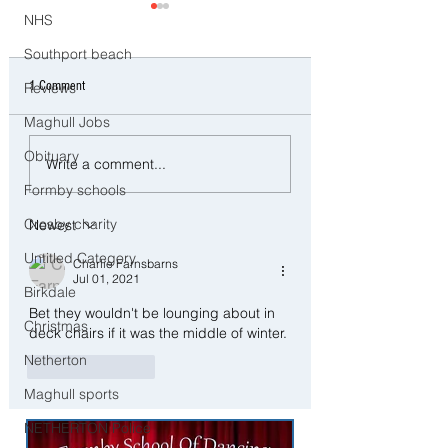
NHS
Southport beach
1 Comment
Reviews
Maghull Jobs
CCTV Appeal After Man Suffers
Police Dog Ziggy Trac
Obituary
Write a comment...
Life-Changing Injuries
E-Bike Rider After Dan
Formby schools
Following Reported Serious
Ride Through Maghull
Assault in Southport
Crosby charity
Newest
Untitled Category
Charlie Farnsbarns
Jul 01, 2021
Birkdale
Bet they wouldn't be lounging about in 
Christmas
deck chairs if it was the middle of winter. 
Netherton
Like
Reply
Maghull sports
NETHERTON Police