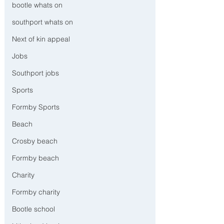
bootle whats on
southport whats on
Next of kin appeal
Jobs
Southport jobs
Sports
Formby Sports
Beach
Crosby beach
Formby beach
Charity
Formby charity
Bootle school