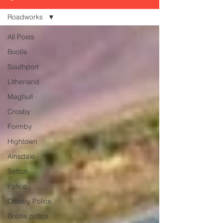
Roadworks
All Posts
Bootle
Southport
Litherland
Maghull
Crosby
Formby
Hightown
Ainsdale
Sefton
Police
Crosby Police
Bootle police