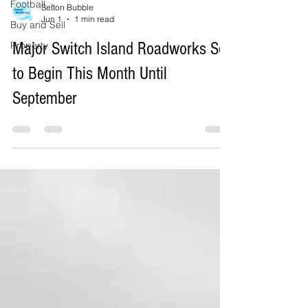
Football
Buy and Sell
Sefton Bubble
Property
Jun 1
1 min read
Major Switch Island Roadworks Set
to Begin This Month Until
September