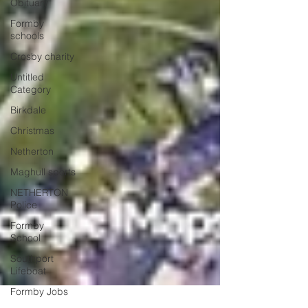
Obituary
Formby
schools
Crosby charity
Untitled
Category
Birkdale
Christmas
Netherton
Maghull sports
NETHERTON
Police
Formby
School
Southport
Lifeboat
Formby Jobs