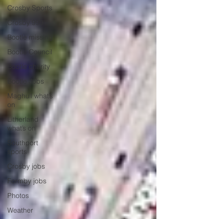
Crosby Sports
Crosby 999
Bootle missing
Bootle Council
Bootle charity
Bootle Jobs
Maghull what’s
on
Litherland
what’s on
Southport
sports
Crosby jobs
Formby jobs
Photos
Weather