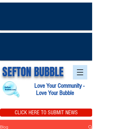
SEFTON BUBBLE
Love Your Community -
Love Your Bubble
CLICK HERE TO SUBMIT NEWS
Blog