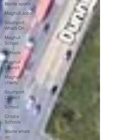
Bootle sports
Maghull Jobs
Southport
What’s On
Maghull
School
Schools
Maghull
Council
Maghull
charity
Southport
Council
School
Crosby
Schools
Bootle whats
on