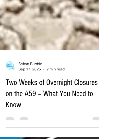
Sefton Bubble
Sep 17, 2025
2 min read
Two Weeks of Overnight Closures
on the A59 – What You Need to
Know