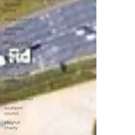
FORMBY
police
Bootle council
Southport
police
Maghull police
Litherland
Police
Missing
Litherland
missing
Council
formby council
southport
council
Maghull
charity