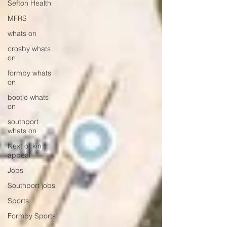
Sefton Health
MFRS
whats on
crosby whats
on
formby whats
on
bootle whats
on
southport
whats on
Next of kin
appeal
Jobs
Southport jobs
Sports
Formby Sports