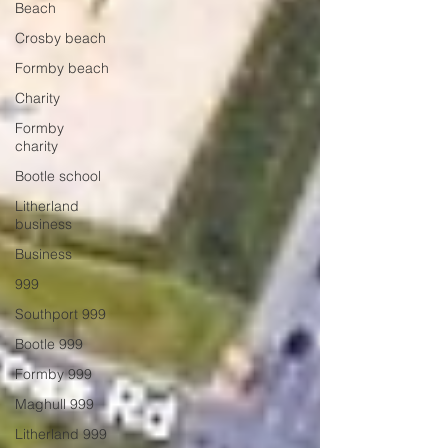
Beach
Crosby beach
Formby beach
Charity
Formby
charity
Bootle school
Litherland
business
Business
999
Southport 999
Bootle 999
Formby 999
Maghull 999
Litherland 999