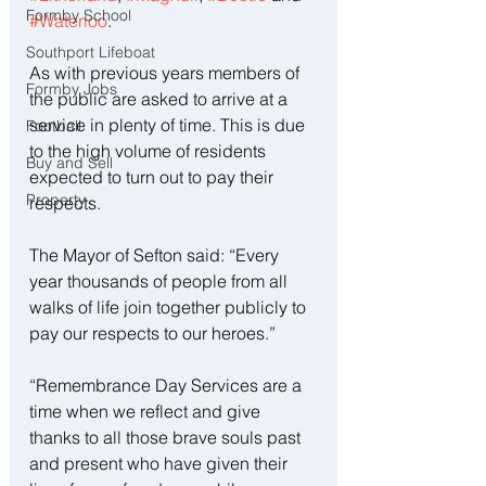
Formby School
#Waterloo
.
Southport Lifeboat
As with previous years members of 
Formby Jobs
the public are asked to arrive at a 
service in plenty of time. This is due 
Football
to the high volume of residents 
Buy and Sell
expected to turn out to pay their 
Property
respects.
The Mayor of Sefton said: “Every 
year thousands of people from all 
walks of life join together publicly to 
pay our respects to our heroes.”
“Remembrance Day Services are a 
time when we reflect and give 
thanks to all those brave souls past 
and present who have given their 