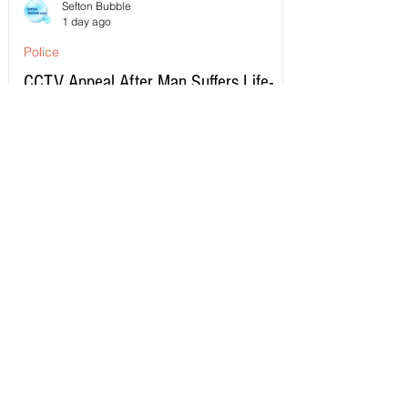
Sefton Bubble
1 day ago
Police
CCTV Appeal After Man Suffers Life-
Changing Injuries Following Reported
Serious Assault in Southport