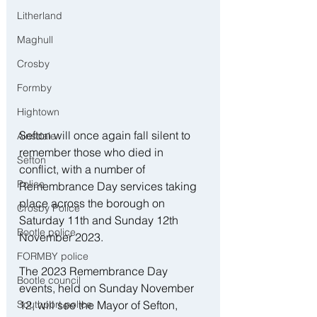
Litherland
Maghull
Crosby
Formby
Hightown
Sefton will once again fall silent to 
Ainsdale
remember those who died in 
Sefton
conflict, with a number of 
Police
Remembrance Day services taking 
place across the borough on 
Crosby Police
Saturday 11th and Sunday 12th 
Bootle police
November 2023. 
FORMBY police
The 2023 Remembrance Day 
Bootle council
events, held on Sunday November 
12, will see the Mayor of Sefton, 
Southport police