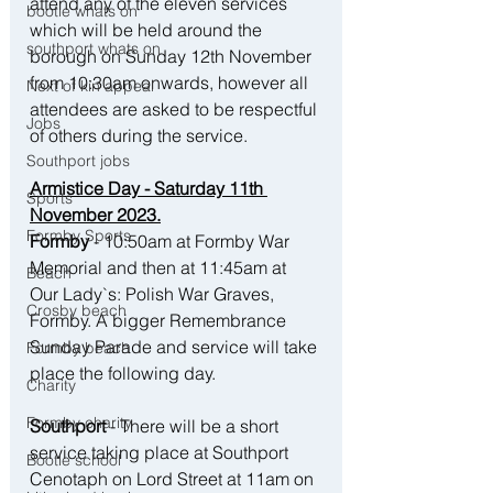
attend any of the eleven services 
bootle whats on
which will be held around the 
southport whats on
borough on Sunday 12th November 
from 10:30am onwards, however all 
Next of kin appeal
attendees are asked to be respectful 
Jobs
of others during the service.
Southport jobs
Armistice Day - Saturday 11th 
Sports
November 2023.
Formby Sports
Formby
 - 10:50am at Formby War 
Memorial and then at 11:45am at 
Beach
Our Lady`s: Polish War Graves, 
Crosby beach
Formby. A bigger Remembrance 
Sunday Parade and service will take 
Formby beach
place the following day.
Charity
Formby charity
Southport 
- There will be a short 
service taking place at 
Southport 
Bootle school
Cenotaph on Lord Street at 11am
 on 