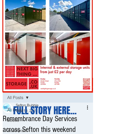
Post
All Posts
Sefton Bubble
FULL STORY HERE...
All Posts
Nov 10, 2023
Remembrance Day Services
Bootle
across Sefton this weekend
Southport