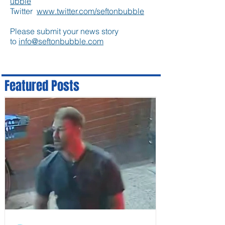
ubble
Twitter
www.twitter.com/seftonbubble
Please submit your news story
to
info@seftonbubble.com
Featured Posts