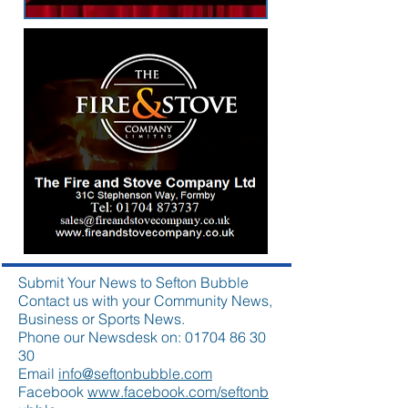
Submit Your News to Sefton Bubble
Contact us with your Community News,
Business or Sports News.
Phone our Newsdesk on:
01704 86 30
30
Email
info@seftonbubble.com
Facebook
www.facebook.com/seftonb