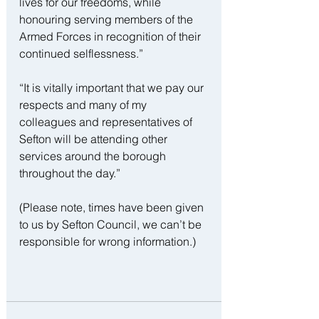
lives for our freedoms, while 
honouring serving members of the 
Armed Forces in recognition of their 
continued selflessness.”
“It is vitally important that we pay our 
respects and many of my 
colleagues and representatives of 
Sefton will be attending other 
services around the borough 
throughout the day.”
(Please note, times have been given 
to us by Sefton Council, we can’t be 
responsible for wrong information.)