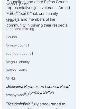
Councilors and other Sefton Council 
Maghull police
representatives join veterans, Armed 
Litherland Police
Forces personnel, community 
leaders and members of the 
Missing
community in paying their respects.
Litherland missing
Council
formby council
southport council
Maghull charity
Sefton Health
MFRS
Beautiful Poppies on Lifeboat Road 
whats on
in Formby, Sefton
crosby whats on
formby whats on
Residents are fully encouraged to 