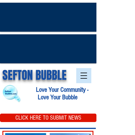
SEFTON BUBBLE
Love Your Community -
Love Your Bubble
CLICK HERE TO SUBMIT NEWS