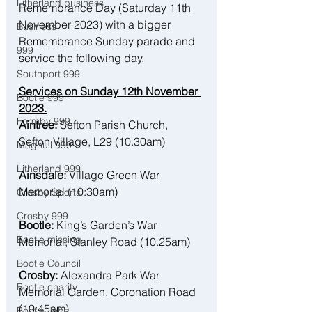
Litherland business
Remembrance Day (Saturday 11th 
November 2023) with a bigger 
Business
Remembrance Sunday parade and 
999
service the following day. 
Southport 999
Services on Sunday 12th November 
Bootle 999
2023.
Formby 999
Aintree:
 Sefton Parish Church, 
Sefton Village, L29 (10.30am)
Maghull 999
Litherland 999
Ainsdale:
 Village Green War 
Memorial (10:30am)
Crosby Sports
Crosby 999
Bootle:
 King’s Garden’s War 
Bootle missing
Memorial, Stanley Road (10.25am)
Bootle Council
Crosby:
 Alexandra Park War 
Bootle charity
Memorial Garden, Coronation Road 
(10:45am)
Bootle Jobs