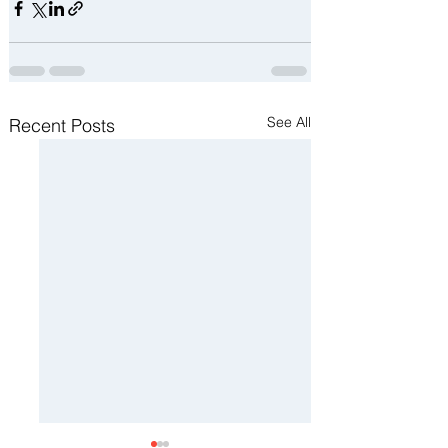
See All
Recent Posts