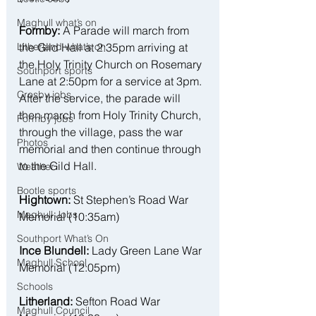
Maghull what’s on
Formby:
 A Parade will march from 
the Gild Hall at 2:35pm arriving at 
Litherland what’s on
the Holy Trinity Church on Rosemary 
Southport sports
Lane at 2:50pm for a service at 3pm. 
Crosby jobs
After the service, the parade will 
then march from Holy Trinity Church, 
Formby jobs
through the village, pass the war 
Photos
memorial and then continue through 
to the Gild Hall.
Weather
Bootle sports
Hightown:
 St Stephen’s Road War 
Maghull Jobs
Memorial (10:35am)
Southport What’s On
Ince Blundell:
 Lady Green Lane War 
Maghull School
Memorial (12:05pm)
Schools
Litherland:
 Sefton Road War 
Maghull Council