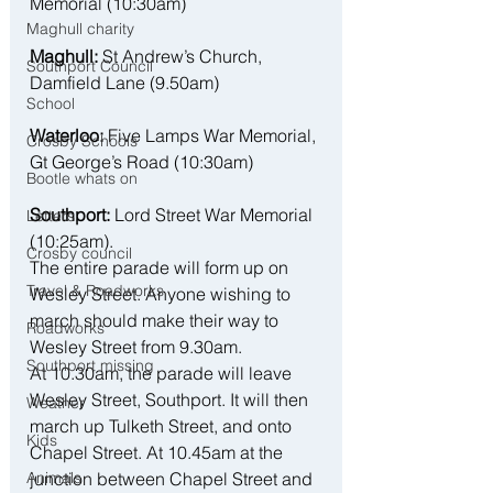
Memorial (10:30am)
Maghull charity
Maghull:
 St Andrew’s Church, 
Southport Council
Damfield Lane (9.50am)
School
Waterloo:
 Five Lamps War Memorial, 
Crosby Schools
Gt George’s Road (10:30am)
Bootle whats on
Southport:
 Lord Street War Memorial 
Letters
(10:25am).
Crosby council
The entire parade will form up on 
Travel & Roadworks
Wesley Street. Anyone wishing to 
march should make their way to 
Roadworks
Wesley Street from 9.30am. 
Southport missing
At 10.30am, the parade will leave 
Wesley Street, Southport. It will then 
Weather
march up Tulketh Street, and onto 
Kids
Chapel Street. At 10.45am at the 
junction between Chapel Street and 
Animals