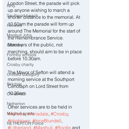
London Street, the parade will pick 
NHS
up anyone wishing to march a 
Southport beach
shorter distance to the memorial. At 
10.50am the parade will form up 
Reviews
around The Memorial for the start of 
Maghull Jobs
the Remembrance Service.
Members of the public, not 
Obituary
marching, should aim to be in place 
Formby schools
before 10.30am.
Crosby charity
The Mayor of Sefton will attend a 
Untitled Category
morning service at the Southport 
Birkdale
Cenotaph on Lord Street from 
10.30am.
Christmas
Netherton
Other services are to be held in 
#Aintree
, 
#Ainsdale
, 
#Crosby
, 
Maghull sports
#Hightown
, 
#InceBlundell
, 
NETHERTON Police
#Litherland
, 
#Maghull
, 
#Bootle
 and 