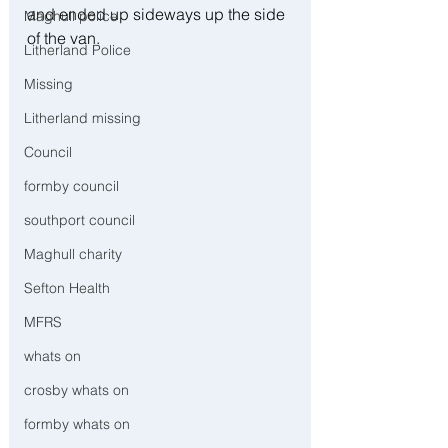
and ended up sideways up the side 
Maghull police
of the van.
Litherland Police
Missing
Litherland missing
Council
formby council
southport council
Maghull charity
Sefton Health
MFRS
whats on
crosby whats on
formby whats on