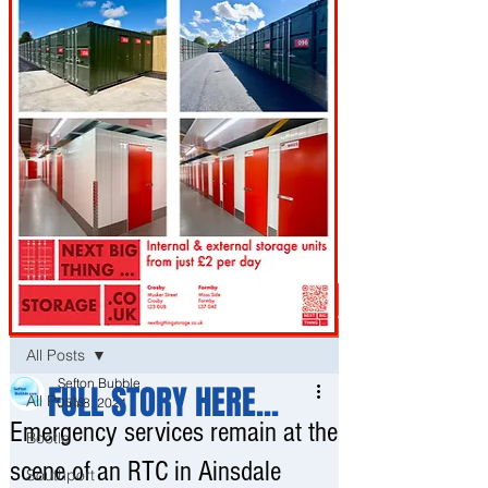
Post
All Posts
Sefton Bubble
FULL STORY HERE...
All Posts
Jun 8, 2021
Emergency services remain at the
Bootle
scene of an RTC in Ainsdale
Southport