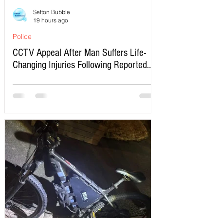
Sefton Bubble
19 hours ago
Police
CCTV Appeal After Man Suffers Life-
Changing Injuries Following Reported
Serious Assault in Southport