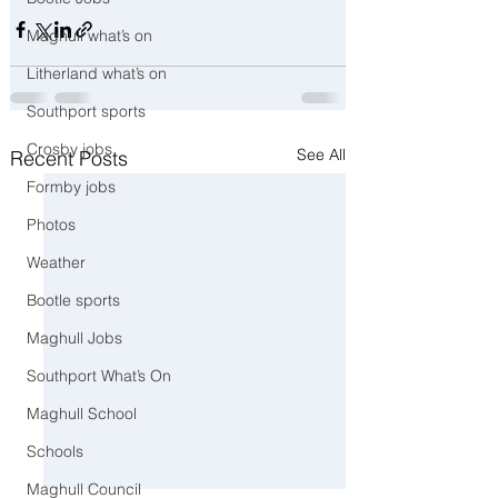
Maghull what’s on
Litherland what’s on
Southport sports
Crosby jobs
See All
Recent Posts
Formby jobs
Photos
Weather
Bootle sports
Maghull Jobs
Southport What’s On
Maghull School
Schools
Maghull Council