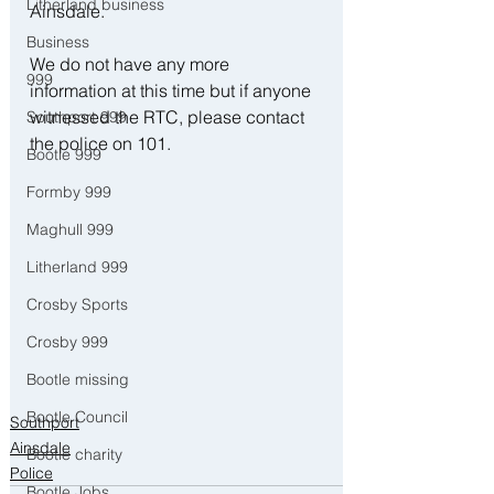
Litherland business
Ainsdale. 
Business
We do not have any more 
999
information at this time but if anyone 
witnessed the RTC, please contact 
Southport 999
the police on 101.
Bootle 999
Formby 999
Maghull 999
Litherland 999
Crosby Sports
Crosby 999
Bootle missing
Bootle Council
Southport
Ainsdale
Bootle charity
Police
Bootle Jobs