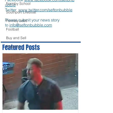
Formby School
ubble
Twitter
www.twitter.com/seftonbubble
Southport Lifeboat
Please submit your news story
Formby Jobs
to
info@seftonbubble.com
Football
Buy and Sell
Featured Posts
Property