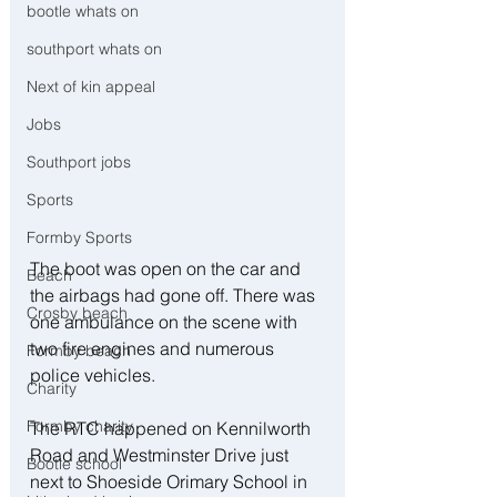
bootle whats on
southport whats on
Next of kin appeal
Jobs
Southport jobs
Sports
Formby Sports
The boot was open on the car and 
Beach
the airbags had gone off. There was 
Crosby beach
one ambulance on the scene with 
two fire engines and numerous 
Formby beach
police vehicles. 
Charity
Formby charity
The RTC happened on Kennilworth 
Road and Westminster Drive just 
Bootle school
next to Shoeside Orimary School in 