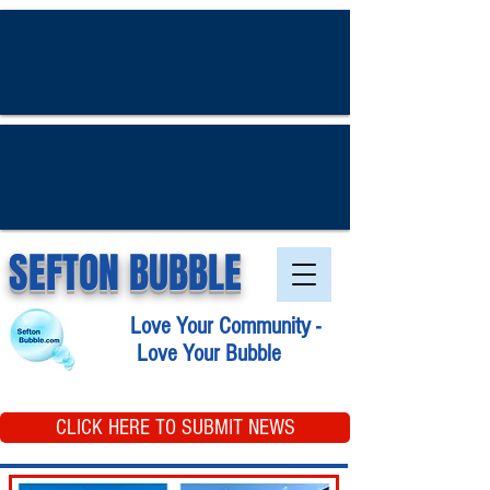
SEFTON BUBBLE
Love Your Community -
Love Your Bubble
CLICK HERE TO SUBMIT NEWS