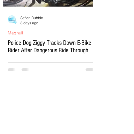
Sefton Bubble
3 days ago
Maghull
Police Dog Ziggy Tracks Down E-Bike
Rider After Dangerous Ride Through
Maghull
Write a Comment