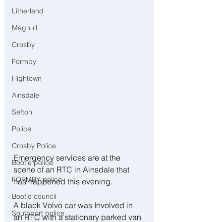
Litherland
Maghull
Crosby
Formby
Hightown
Ainsdale
Sefton
Police
Crosby Police
Emergency services are at the 
Bootle police
scene of an RTC in Ainsdale that 
FORMBY police
has happened this evening.
Bootle council
A black Volvo car was Involved in 
Southport police
an RTC with a stationary parked van 